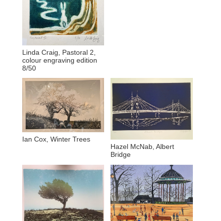
Linda Craig, Pastoral 2,
colour engraving edition
8/50
Ian Cox, Winter Trees
Hazel McNab, Albert
Bridge