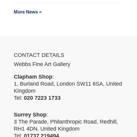
More News »
CONTACT DETAILS
Webbs Fine Art Gallery
Clapham Shop
:
1, Burland Road, London SW11 6SA, United
Kingdom
Tel:
020 7223 1733
Surrey Shop
:
3 The Parade, Philanthropic Road, Redhill,
RH1 4DN, United Kingdom
Tel:
01737 219494