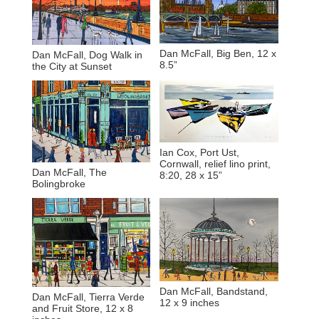
Dan McFall, Big Ben, 12 x
Dan McFall, Dog Walk in
8.5”
the City at Sunset
Ian Cox, Port Ust,
Cornwall, relief lino print,
Dan McFall, The
8:20, 28 x 15”
Bolingbroke
Dan McFall, Bandstand,
Dan McFall, Tierra Verde
12 x 9 inches
and Fruit Store, 12 x 8