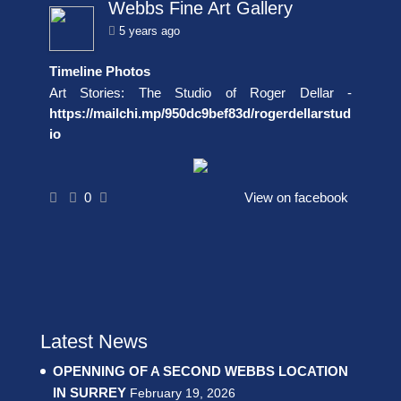
Webbs Fine Art Gallery
5 years ago
Timeline Photos
Art Stories: The Studio of Roger Dellar -
https://mailchi.mp/950dc9bef83d/rogerdellarstud
io
0
View on facebook
Latest News
OPENNING OF A SECOND WEBBS LOCATION
IN SURREY
February 19, 2026