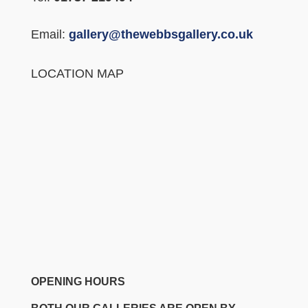
Email:
gallery@thewebbsgallery.co.uk
LOCATION MAP
OPENING HOURS