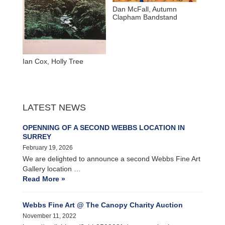
Dan McFall, Autumn
Clapham Bandstand
Ian Cox, Holly Tree
LATEST NEWS
OPENNING OF A SECOND WEBBS LOCATION IN
SURREY
February 19, 2026
We are delighted to announce a second Webbs Fine Art
Gallery location …
Read More »
Webbs Fine Art @ The Canopy Charity Auction
November 11, 2022