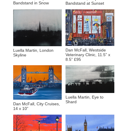
Bandstand in Snow
Bandstand at Sunset
Dan McFall, Westside
Luella Martin, London
Veterinary Clinic, 11.5” x
Skyline
8.5” £95
Luella Martin, Eye to
Shard
Dan McFall, City Cruises,
14 x 10”