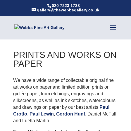
020 7223 1733
gallery@thewebbsgallery.co.uk
PRINTS AND WORKS ON
PAPER
We have a wide range of collectable original fine
art works on paper and limited edition prints on
giclée paper, from etchings, engravings and
silkscreens, as well as ink sketches, watercolours
and drawings on paper by our best artists
Paul
Crotto
,
Paul Lewin
,
Gordon Hunt
, Daniel McFall
and Luella Martin.