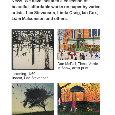
News: We have included a collection of
beautiful, affordable works on paper by varied
artists: Lee Stevenson, Linda Craig, Ian Cox,
Liam Malcomson and others.
Dan McFall, Tierra Verde
in Snow, artist print
Listening, 1/60
linocut, Lee Stevenson