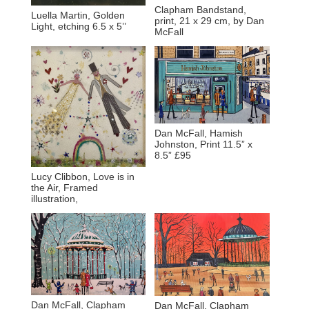
Clapham Bandstand,
Luella Martin, Golden
print, 21 x 29 cm, by Dan
Light, etching 6.5 x 5’’
McFall
Dan McFall, Hamish
Johnston, Print 11.5” x
8.5” £95
Lucy Clibbon, Love is in
the Air, Framed
illustration,
Dan McFall, Clapham
Dan McFall, Clapham