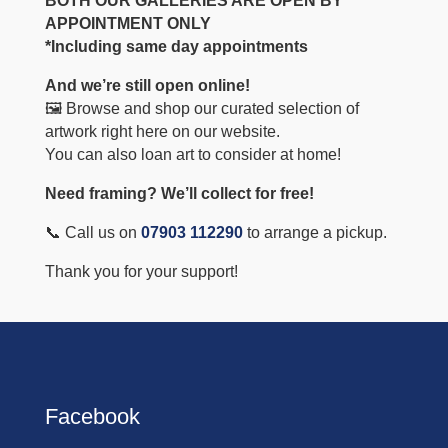
BOTH OUR GALLERIES ARE OPEN BY
APPOINTMENT ONLY
*Including same day appointments
And we’re still open online!
🖼️ Browse and shop our curated selection of
artwork right here on our website.
You can also loan art to consider at home!
Need framing? We’ll collect for free!
📞 Call us on
07903 112290
to arrange a pickup.
Thank you for your support!
Facebook