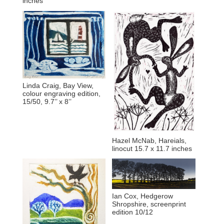
inches
Linda Craig, Bay View,
colour engraving edition,
15/50, 9.7’’ x 8’’
Hazel McNab, Hareials,
linocut 15.7 x 11.7 inches
Ian Cox, Hedgerow
Shropshire, screenprint
edition 10/12