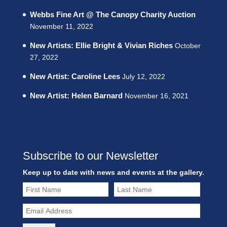
Webbs Fine Art @ The Canopy Charity Auction
November 11, 2022
New Artists: Ellie Bright & Vivian Riches
October
27, 2022
New Artist: Caroline Lees
July 12, 2022
New Artist: Helen Barnard
November 16, 2021
Subscribe to our Newsletter
Keep up to date with news and events at the gallery.