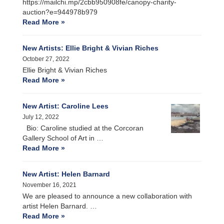
https://mailchi.mp/2cbb950908fe/canopy-charity-
auction?e=944978b979
Read More »
New Artists: Ellie Bright & Vivian Riches
October 27, 2022
Ellie Bright & Vivian Riches
Read More »
New Artist: Caroline Lees
July 12, 2022
Bio: Caroline studied at the Corcoran
Gallery School of Art in …
Read More »
New Artist: Helen Barnard
November 16, 2021
We are pleased to announce a new collaboration with
artist Helen Barnard. …
Read More »