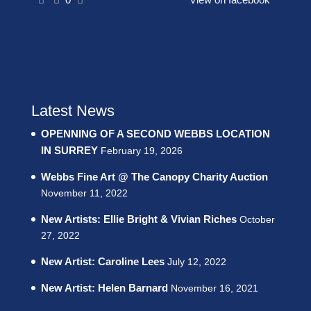
Latest News
OPENNING OF A SECOND WEBBS LOCATION
IN SURREY
February 19, 2026
Webbs Fine Art @ The Canopy Charity Auction
November 11, 2022
New Artists: Ellie Bright & Vivian Riches
October
27, 2022
New Artist: Caroline Lees
July 12, 2022
New Artist: Helen Barnard
November 16, 2021