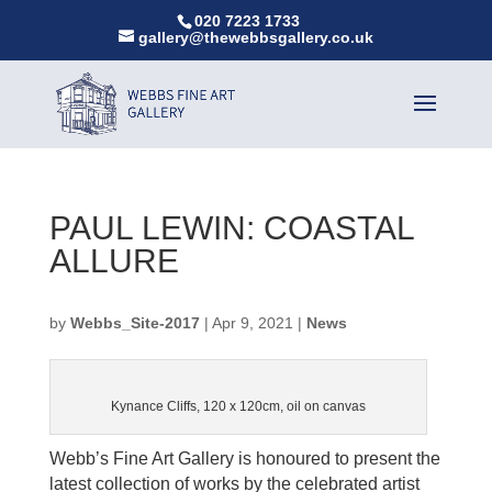
020 7223 1733
gallery@thewebbsgallery.co.uk
PAUL LEWIN: COASTAL
ALLURE
by
Webbs_Site-2017
|
Apr 9, 2021
|
News
Kynance Cliffs, 120 x 120cm, oil on canvas
Webb’s Fine Art Gallery is honoured to present the
latest collection of works by the celebrated artist