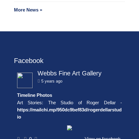
More News »
Facebook
Webbs Fine Art Gallery
5 years ago
Timeline Photos
Art Stories: The Studio of Roger Dellar -
https://mailchi.mp/950dc9bef83d/rogerdellarstud
io
0
View on facebook