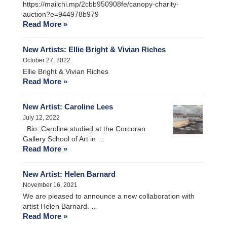
https://mailchi.mp/2cbb950908fe/canopy-charity-
auction?e=944978b979
Read More »
New Artists: Ellie Bright & Vivian Riches
October 27, 2022
Ellie Bright & Vivian Riches
Read More »
New Artist: Caroline Lees
July 12, 2022
Bio: Caroline studied at the Corcoran
Gallery School of Art in …
Read More »
New Artist: Helen Barnard
November 16, 2021
We are pleased to announce a new collaboration with
artist Helen Barnard. …
Read More »