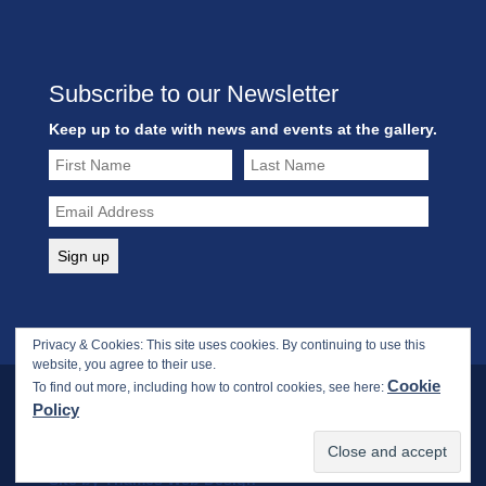
Subscribe to our Newsletter
Keep up to date with news and events at the gallery.
Privacy & Cookies: This site uses cookies. By continuing to use this
website, you agree to their use.
Cookie
To find out more, including how to control cookies, see here:
Policy
Copyright © 2017-2026 Webbs Fine Art Gallery. All rights
reserved.
Site by Thames Web Design