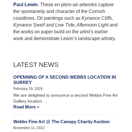
Paul Lewin
. These en plein-air artworks capture
the spontaneity and character of the Cornish
coastlines. Oil paintings such as
Kynance Cliffs
,
Kynance Swell
and
Low Tide, Afternoon Light
and
the works on paper build on the artist’s earlier
work and demonstrate Lewin’s landscape artistry.
LATEST NEWS
OPENNING OF A SECOND WEBBS LOCATION IN
SURREY
February 19, 2026
We are delighted to announce a second Webbs Fine Art
Gallery location …
Read More »
Webbs Fine Art @ The Canopy Charity Auction
November 11, 2022