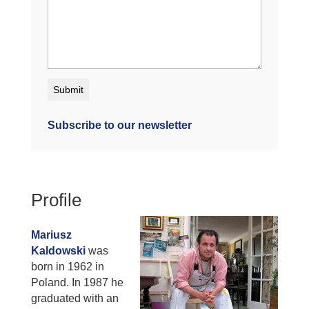
Subscribe to our newsletter
Profile
Mariusz
Kaldowski
was
born in 1962 in
Poland. In 1987 he
graduated with an