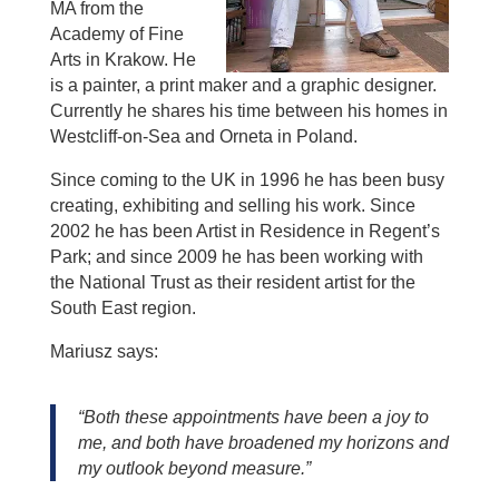
MA from the
Academy of Fine
Arts in Krakow. He
is a painter, a print maker and a graphic designer.
Currently he shares his time between his homes in
Westcliff-on-Sea and Orneta in Poland.
Since coming to the UK in 1996 he has been busy
creating, exhibiting and selling his work. Since
2002 he has been Artist in Residence in Regent’s
Park; and since 2009 he has been working with
the National Trust as their resident artist for the
South East region.
Mariusz says:
“Both these appointments have been a joy to
me, and both have broadened my horizons and
my outlook beyond measure.”