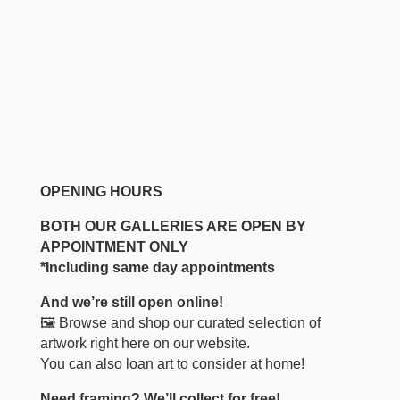
OPENING HOURS
BOTH OUR GALLERIES ARE OPEN BY
APPOINTMENT ONLY
*Including same day appointments
And we’re still open online!
🖼️ Browse and shop our curated selection of
artwork right here on our website.
You can also loan art to consider at home!
Need framing? We’ll collect for free!