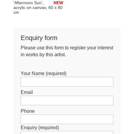
‘Afternoon Sun’,
NEW
acrylic on canvas, 60 x 80
cm
Enquiry form
Please use this form to register your interest
in works by this artist.
Your Name (required)
Email
Phone
Enquiry (required)