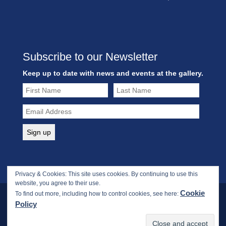
Subscribe to our Newsletter
Keep up to date with news and events at the gallery.
Privacy & Cookies: This site uses cookies. By continuing to use this
website, you agree to their use.
Cookie
To find out more, including how to control cookies, see here:
Policy
Copyright © 2017-2026 Webbs Fine Art Gallery. All rights
reserved.