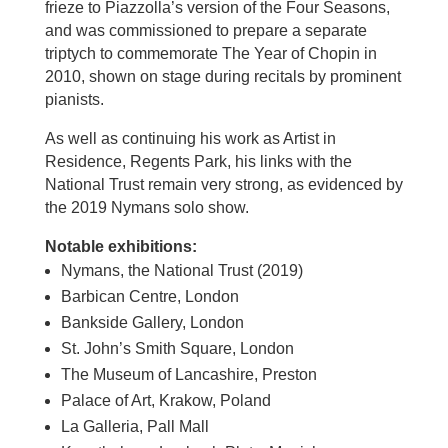
frieze to Piazzolla’s version of the Four Seasons,
and was commissioned to prepare a separate
triptych to commemorate The Year of Chopin in
2010, shown on stage during recitals by prominent
pianists.
As well as continuing his work as Artist in
Residence, Regents Park, his links with the
National Trust remain very strong, as evidenced by
the 2019 Nymans solo show.
Notable exhibitions:
Nymans, the National Trust (2019)
Barbican Centre, London
Bankside Gallery, London
St. John’s Smith Square, London
The Museum of Lancashire, Preston
Palace of Art, Krakow, Poland
La Galleria, Pall Mall