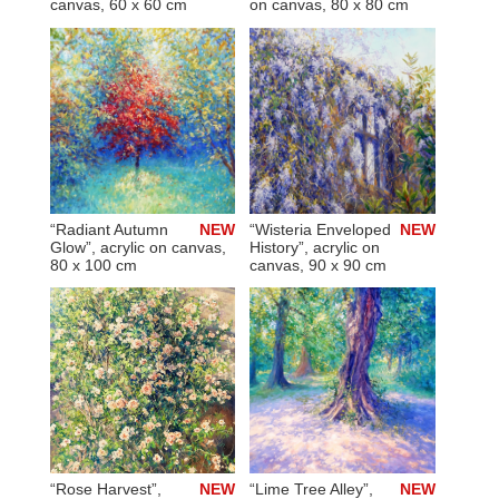
canvas, 60 x 60 cm
on canvas, 80 x 80 cm
“Radiant Autumn
NEW
“Wisteria Enveloped
NEW
Glow”, acrylic on canvas,
History”, acrylic on
80 x 100 cm
canvas, 90 x 90 cm
“Rose Harvest”,
NEW
“Lime Tree Alley”,
NEW