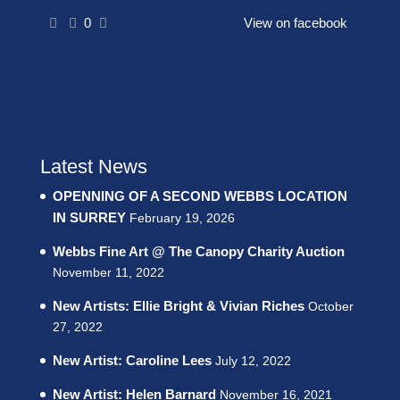
0
View on facebook
Latest News
OPENNING OF A SECOND WEBBS LOCATION
IN SURREY
February 19, 2026
Webbs Fine Art @ The Canopy Charity Auction
November 11, 2022
New Artists: Ellie Bright & Vivian Riches
October
27, 2022
New Artist: Caroline Lees
July 12, 2022
New Artist: Helen Barnard
November 16, 2021