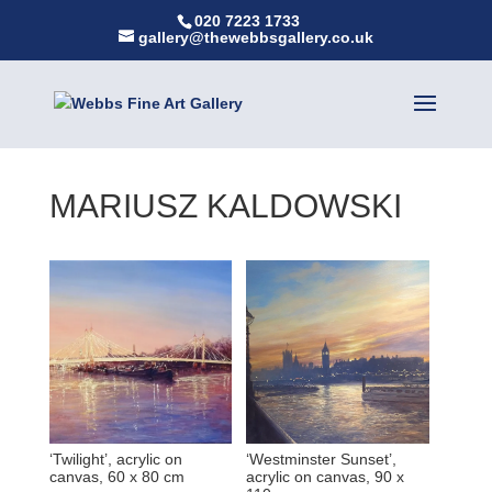
020 7223 1733
gallery@thewebbsgallery.co.uk
MARIUSZ KALDOWSKI
‘Twilight’, acrylic on
‘Westminster Sunset’,
canvas, 60 x 80 cm
acrylic on canvas, 90 x