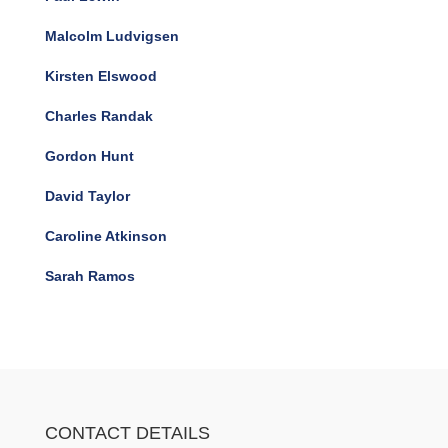
Malcolm Ludvigsen
Kirsten Elswood
Charles Randak
Gordon Hunt
David Taylor
Caroline Atkinson
Sarah Ramos
CONTACT DETAILS