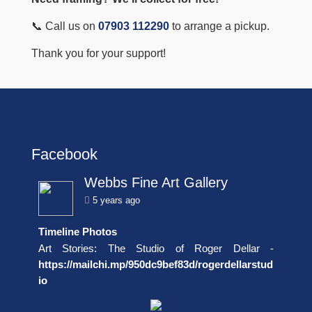
📞 Call us on
07903 112290
to arrange a pickup.
Thank you for your support!
Facebook
Webbs Fine Art Gallery
5 years ago
Timeline Photos
Art Stories: The Studio of Roger Dellar -
https://mailchi.mp/950dc9bef83d/rogerdellarstud
io