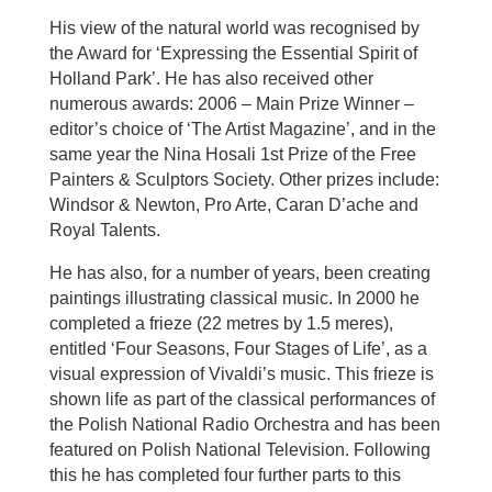
His view of the natural world was recognised by
the Award for ‘Expressing the Essential Spirit of
Holland Park’. He has also received other
numerous awards: 2006 – Main Prize Winner –
editor’s choice of ‘The Artist Magazine’, and in the
same year the Nina Hosali 1st Prize of the Free
Painters & Sculptors Society. Other prizes include:
Windsor & Newton, Pro Arte, Caran D’ache and
Royal Talents.
He has also, for a number of years, been creating
paintings illustrating classical music. In 2000 he
completed a frieze (22 metres by 1.5 meres),
entitled ‘Four Seasons, Four Stages of Life’, as a
visual expression of Vivaldi’s music. This frieze is
shown life as part of the classical performances of
the Polish National Radio Orchestra and has been
featured on Polish National Television. Following
this he has completed four further parts to this