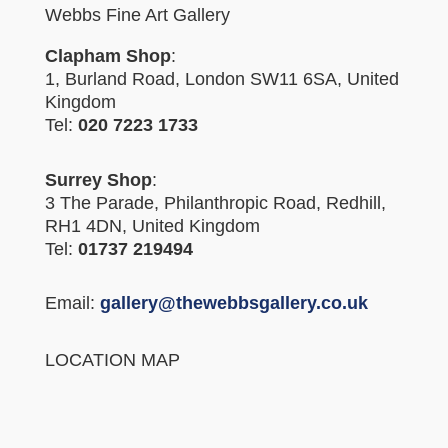
Webbs Fine Art Gallery
Clapham Shop
:
1, Burland Road, London SW11 6SA, United
Kingdom
Tel:
020 7223 1733
Surrey Shop
:
3 The Parade, Philanthropic Road, Redhill,
RH1 4DN, United Kingdom
Tel:
01737 219494
Email:
gallery@thewebbsgallery.co.uk
LOCATION MAP