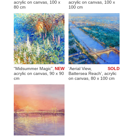
acrylic on canvas, 100 x
acrylic on canvas, 100 x
80 cm
100 cm
“Midsummer Magic”,
NEW
‘Aerial View,
SOLD
acrylic on canvas, 90 x 90
Battersea Reach’, acrylic
cm
on canvas, 80 x 100 cm