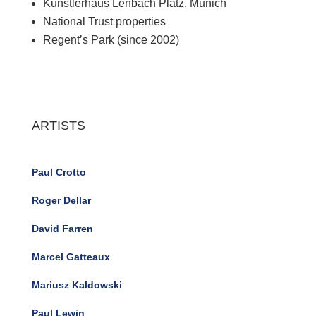
Kunstlerhaus Lenbach Platz, Munich
National Trust properties
Regent’s Park (since 2002)
ARTISTS
Paul Crotto
Roger Dellar
David Farren
Marcel Gatteaux
Mariusz Kaldowski
Paul Lewin