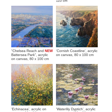
110 cm
“Chelsea Reach and
NEW
‘Cornish Coastline’, acrylic
Battersea Park”, acrylic
on canvas, 80 x 100 cm
on canvas, 80 x 100 cm
‘Echinacea’, acrylic on
‘Waterlily Dyptich’, acrylic