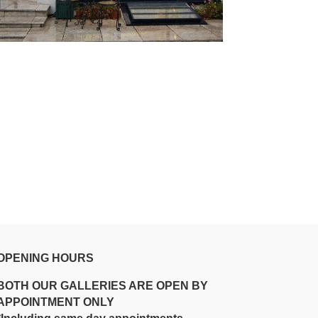
OPENING HOURS
BOTH OUR GALLERIES ARE OPEN BY
APPOINTMENT ONLY