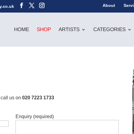
About
Serv
y.co.uk
HOME
SHOP
ARTISTS
CATEGORIES
 call us on
020 7223 1733
Enquiry (required)