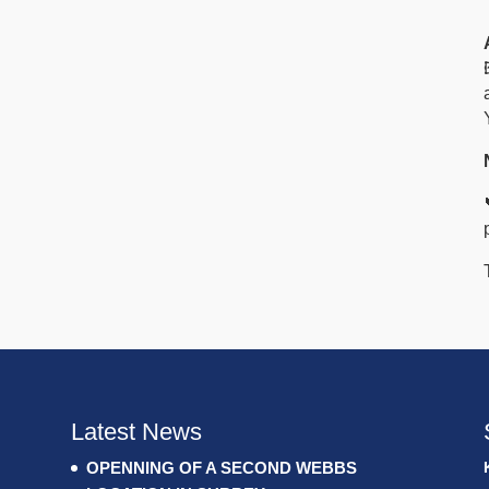
Latest News
OPENNING OF A SECOND WEBBS