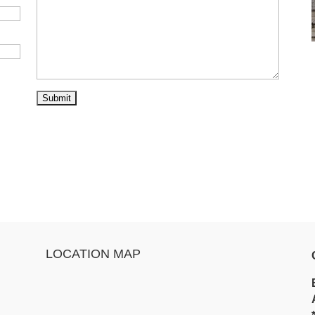
LOCATION MAP