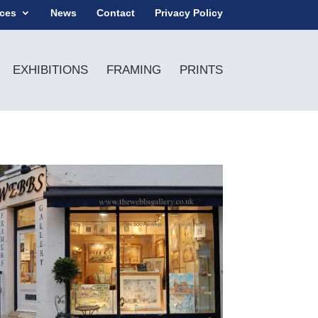
ices
News
Contact
Privacy Policy
EXHIBITIONS
FRAMING
PRINTS