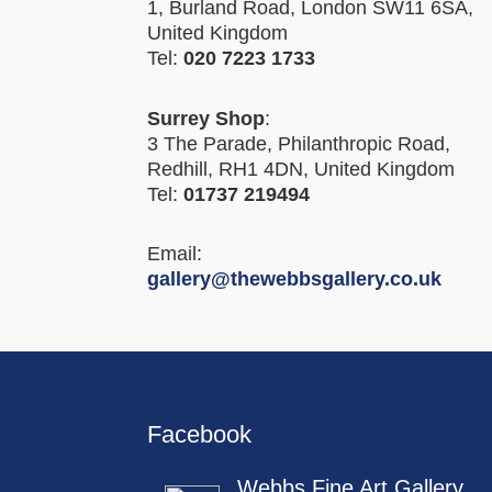
1, Burland Road, London SW11 6SA,
United Kingdom
Tel:
020 7223 1733
Surrey Shop
:
3 The Parade, Philanthropic Road,
Redhill, RH1 4DN, United Kingdom
Tel:
01737 219494
Email:
gallery@thewebbsgallery.co.uk
Facebook
Webbs Fine Art Gallery