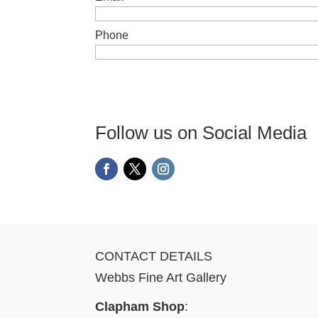
Phone
Follow us on Social Media
CONTACT DETAILS
Webbs Fine Art Gallery
Clapham Shop
: