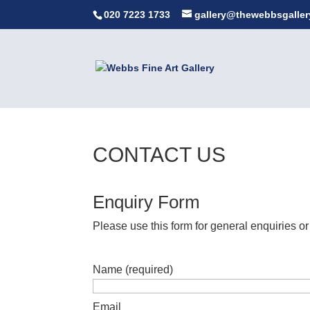
020 7223 1733
gallery@thewebbsgaller
CONTACT US
Enquiry Form
Please use this form for general enquiries or
Name (required)
Email