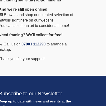
*Including same day appointments
And we’re still open online!
🖼️ Browse and shop our curated selection of
artwork right here on our website.
You can also loan art to consider at home!
Need framing? We’ll collect for free!
📞 Call us on
07903 112290
to arrange a
pickup.
Thank you for your support!
Subscribe to our Newsletter
Keep up to date with news and events at the