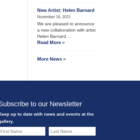
New Artist: Helen Barnard
November 16, 2021
We are pleased to announce
a new collaboration with artist
Helen Barnard. …
Read More »
More News »
Subscribe to our Newsletter
Keep up to date with news and events at the
gallery.