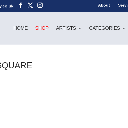
About
Serv
y.co.uk
HOME
SHOP
ARTISTS
CATEGORIES
SQUARE