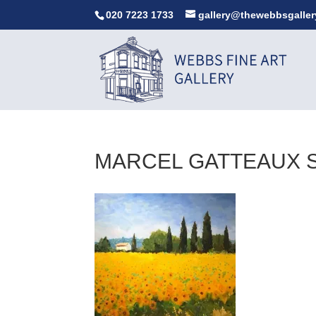
020 7223 1733
gallery@thewebbsgaller
MARCEL GATTEAUX 