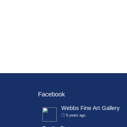
Facebook
Webbs Fine Art Gallery
5 years ago