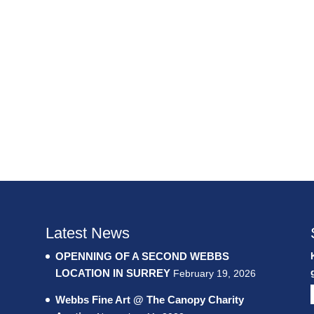
Latest News
OPENNING OF A SECOND WEBBS
LOCATION IN SURREY
February 19, 2026
Webbs Fine Art @ The Canopy Charity