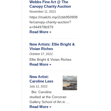
Webbs Fine Art @ The
Canopy Charity Auction
November 11, 2022
https://mailchi.mp/2cbb950908
fe/canopy-charity-auction?
e=944978b979
Read More »
New Artists: Ellie Bright &
Vivian Riches
October 27, 2022
Ellie Bright & Vivian Riches
Read More »
New Artist:
Caroline Lees
July 12, 2022
Bio: Caroline
studied at the Corcoran
Gallery School of Art in …
Read More »