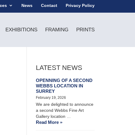
ices
News
Contact
Privacy Policy
EXHIBITIONS
FRAMING
PRINTS
LATEST NEWS
OPENNING OF A SECOND
WEBBS LOCATION IN
SURREY
February 19, 2026
We are delighted to announce
a second Webbs Fine Art
Gallery location …
Read More »