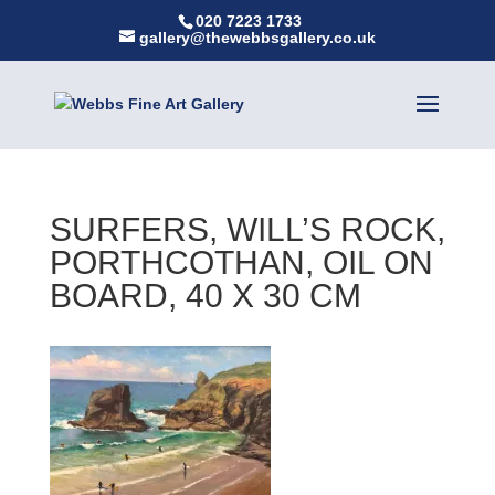
020 7223 1733
gallery@thewebbsgallery.co.uk
SURFERS, WILL’S ROCK,
PORTHCOTHAN, OIL ON
BOARD, 40 X 30 CM