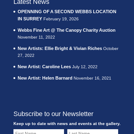
Latest News
OPENNING OF A SECOND WEBBS LOCATION
IN SURREY
February 19, 2026
Webbs Fine Art @ The Canopy Charity Auction
November 11, 2022
New Artists: Ellie Bright & Vivian Riches
October
27, 2022
New Artist: Caroline Lees
July 12, 2022
New Artist: Helen Barnard
November 16, 2021
Subscribe to our Newsletter
Keep up to date with news and events at the gallery.