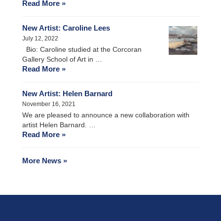
Read More »
New Artist: Caroline Lees
July 12, 2022
Bio: Caroline studied at the Corcoran
Gallery School of Art in …
Read More »
New Artist: Helen Barnard
November 16, 2021
We are pleased to announce a new collaboration with
artist Helen Barnard. …
Read More »
More News »