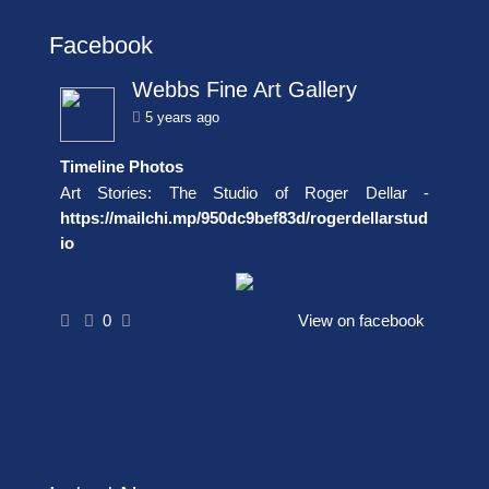
Facebook
Webbs Fine Art Gallery
5 years ago
Timeline Photos
Art Stories: The Studio of Roger Dellar -
https://mailchi.mp/950dc9bef83d/rogerdellarstud
io
0
View on facebook