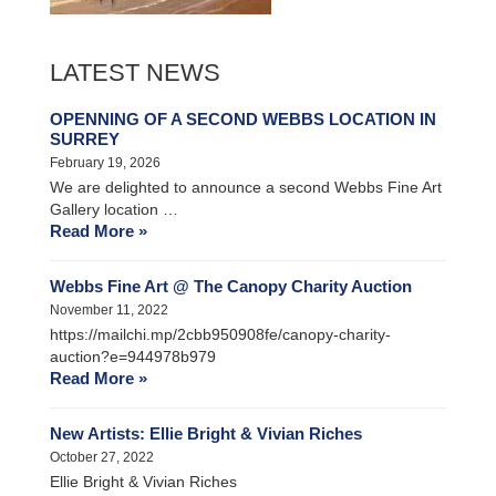
LATEST NEWS
OPENNING OF A SECOND WEBBS LOCATION IN
SURREY
February 19, 2026
We are delighted to announce a second Webbs Fine Art
Gallery location …
Read More »
Webbs Fine Art @ The Canopy Charity Auction
November 11, 2022
https://mailchi.mp/2cbb950908fe/canopy-charity-
auction?e=944978b979
Read More »
New Artists: Ellie Bright & Vivian Riches
October 27, 2022
Ellie Bright & Vivian Riches