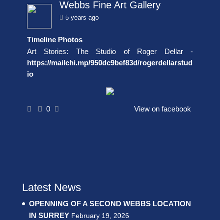
Webbs Fine Art Gallery
5 years ago
Timeline Photos
Art Stories: The Studio of Roger Dellar -
https://mailchi.mp/950dc9bef83d/rogerdellarstud
io
0
View on facebook
Latest News
OPENNING OF A SECOND WEBBS LOCATION
IN SURREY
February 19, 2026