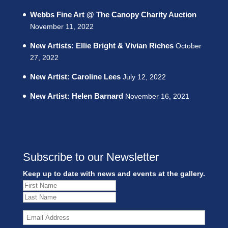
Webbs Fine Art @ The Canopy Charity Auction
November 11, 2022
New Artists: Ellie Bright & Vivian Riches
October
27, 2022
New Artist: Caroline Lees
July 12, 2022
New Artist: Helen Barnard
November 16, 2021
Subscribe to our Newsletter
Keep up to date with news and events at the gallery.