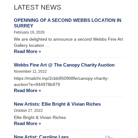
LATEST NEWS
OPENNING OF A SECOND WEBBS LOCATION IN
SURREY
February 19, 2026
We are delighted to announce a second Webbs Fine Art
Gallery location …
Read More »
Webbs Fine Art @ The Canopy Charity Auction
November 11, 2022
https://mailchi.mp/2cbb950908fe/canopy-charity-
auction?e=944978b979
Read More »
New Artists: Ellie Bright & Vivian Riches
October 27, 2022
Ellie Bright & Vivian Riches
Read More »
New Artist: Caroline Lees