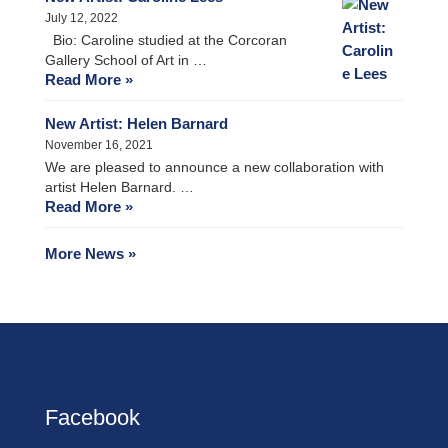
July 12, 2022
Bio: Caroline studied at the Corcoran
Gallery School of Art in …
Read More »
New Artist: Helen Barnard
November 16, 2021
We are pleased to announce a new collaboration with
artist Helen Barnard. …
Read More »
More News »
Facebook