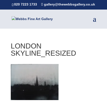
020 7223 1733
gallery@thewebbsgallery.co.uk
LONDON
SKYLINE_RESIZED