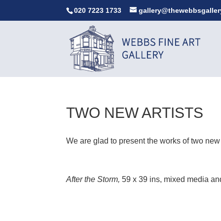
020 7223 1733
gallery@thewebbsgaller
TWO NEW ARTISTS
We are glad to present the works of two new
After the Storm,
59 x 39 ins, mixed media an