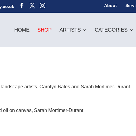
About
Serv
y.co.uk
HOME
SHOP
ARTISTS
CATEGORIES
 landscape artists, Carolyn Bates and Sarah Mortimer-Durant.
d oil on canvas, Sarah Mortimer-Durant