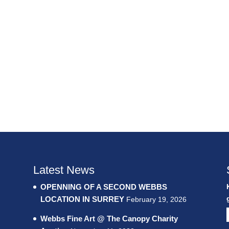
Latest News
OPENNING OF A SECOND WEBBS
LOCATION IN SURREY
February 19, 2026
Webbs Fine Art @ The Canopy Charity