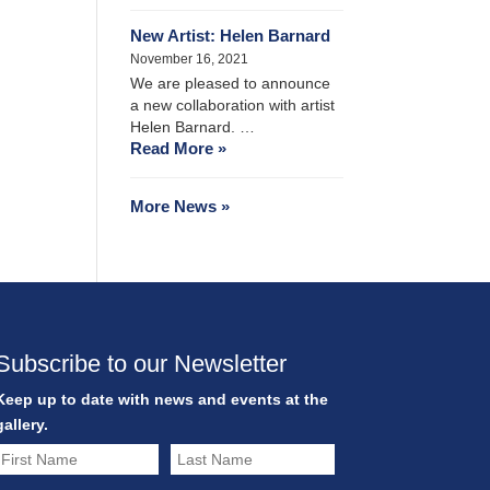
New Artist: Helen Barnard
November 16, 2021
We are pleased to announce
a new collaboration with artist
Helen Barnard. …
Read More »
More News »
Subscribe to our Newsletter
Keep up to date with news and events at the
gallery.