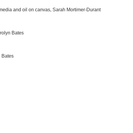
 media and oil on canvas, Sarah Mortimer-Durant
arolyn Bates
n Bates