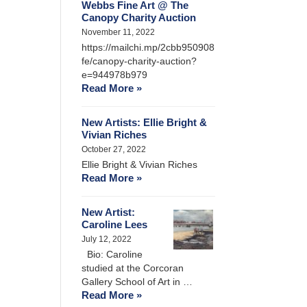
Webbs Fine Art @ The
Canopy Charity Auction
November 11, 2022
https://mailchi.mp/2cbb950908
fe/canopy-charity-auction?
e=944978b979
Read More »
New Artists: Ellie Bright &
Vivian Riches
October 27, 2022
Ellie Bright & Vivian Riches
Read More »
New Artist:
Caroline Lees
July 12, 2022
Bio: Caroline
studied at the Corcoran
Gallery School of Art in …
Read More »