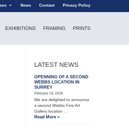
ices
News
Contact
Privacy Policy
EXHIBITIONS
FRAMING
PRINTS
LATEST NEWS
OPENNING OF A SECOND
WEBBS LOCATION IN
SURREY
February 19, 2026
We are delighted to announce
a second Webbs Fine Art
Gallery location …
Read More »