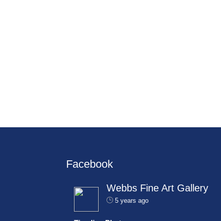
Facebook
Webbs Fine Art Gallery
5 years ago