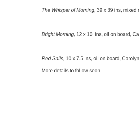
The Whisper of Morning,
39 x 39 ins, mixed
Bright Morning,
12 x 10 ins, oil on board, C
Red Sails,
10 x 7.5 ins, oil on board, Caroly
More details to follow soon.