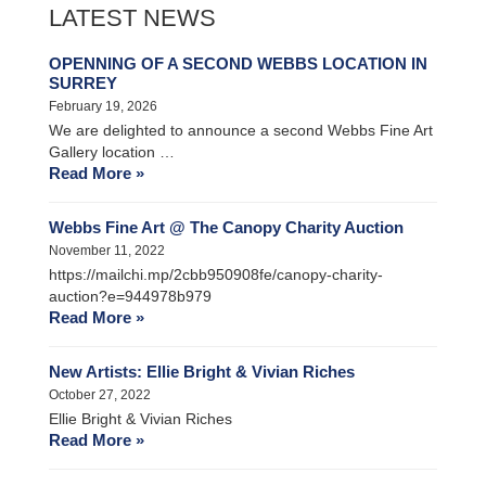
LATEST NEWS
OPENNING OF A SECOND WEBBS LOCATION IN
SURREY
February 19, 2026
We are delighted to announce a second Webbs Fine Art
Gallery location …
Read More »
Webbs Fine Art @ The Canopy Charity Auction
November 11, 2022
https://mailchi.mp/2cbb950908fe/canopy-charity-
auction?e=944978b979
Read More »
New Artists: Ellie Bright & Vivian Riches
October 27, 2022
Ellie Bright & Vivian Riches
Read More »