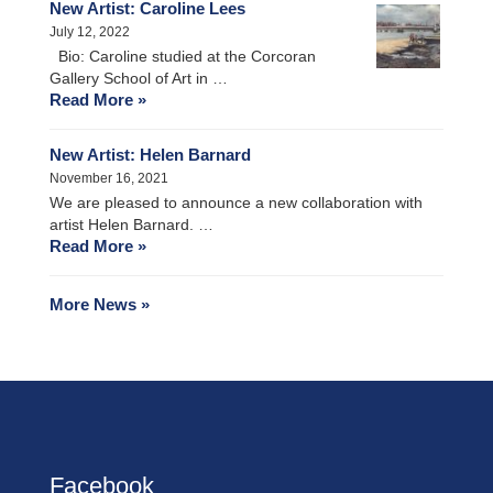
New Artist: Caroline Lees
July 12, 2022
Bio: Caroline studied at the Corcoran
Gallery School of Art in …
Read More »
New Artist: Helen Barnard
November 16, 2021
We are pleased to announce a new collaboration with
artist Helen Barnard. …
Read More »
More News »
Facebook