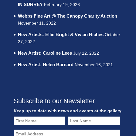
IN SURREY
February 19, 2026
Webbs Fine Art @ The Canopy Charity Auction
November 11, 2022
New Artists: Ellie Bright & Vivian Riches
October
27, 2022
New Artist: Caroline Lees
July 12, 2022
New Artist: Helen Barnard
November 16, 2021
Subscribe to our Newsletter
Keep up to date with news and events at the gallery.