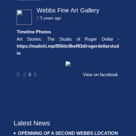
Webbs Fine Art Gallery
5 years ago
Timeline Photos
Art Stories: The Studio of Roger Dellar -
https://mailchi.mp/950dc9bef83d/rogerdellarstud
io
0
View on facebook
Latest News
OPENNING OF A SECOND WEBBS LOCATION