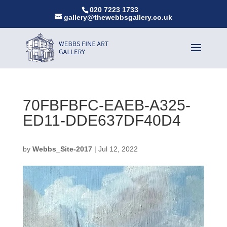
020 7223 1733
gallery@thewebbsgallery.co.uk
70FBFBFC-EAEB-A325-
ED11-DDE637DF40D4
by
Webbs_Site-2017
|
Jul 12, 2022