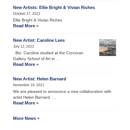
New Artists: Ellie Bright & Vivian Riches
October 27, 2022
Ellie Bright & Vivian Riches
Read More »
New Artist: Caroline Lees
July 12, 2022
Bio: Caroline studied at the Corcoran
Gallery School of Art in …
Read More »
New Artist: Helen Barnard
November 16, 2021
We are pleased to announce a new collaboration with
artist Helen Barnard. …
Read More »
More News »