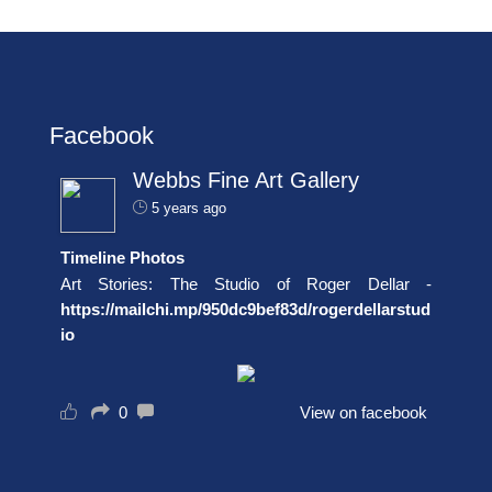
Facebook
Webbs Fine Art Gallery
5 years ago
Timeline Photos
Art Stories: The Studio of Roger Dellar -
https://mailchi.mp/950dc9bef83d/rogerdellarstud
io
0
View on facebook