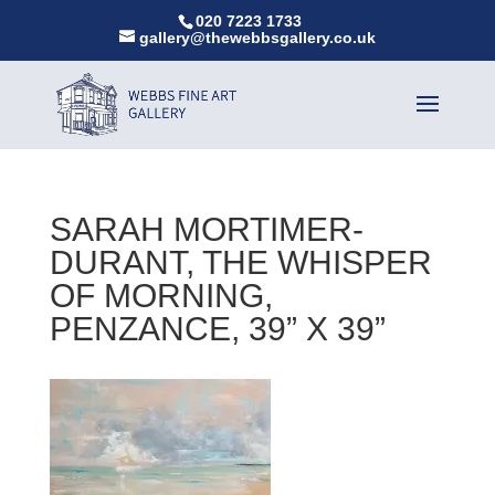
020 7223 1733
gallery@thewebbsgallery.co.uk
SARAH MORTIMER-
DURANT, THE WHISPER
OF MORNING,
PENZANCE, 39” X 39”