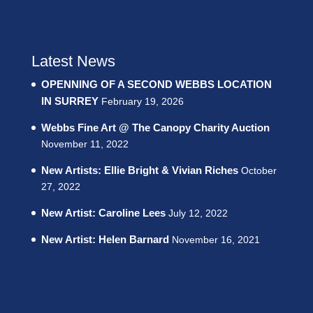
Latest News
OPENNING OF A SECOND WEBBS LOCATION
IN SURREY
February 19, 2026
Webbs Fine Art @ The Canopy Charity Auction
November 11, 2022
New Artists: Ellie Bright & Vivian Riches
October
27, 2022
New Artist: Caroline Lees
July 12, 2022
New Artist: Helen Barnard
November 16, 2021