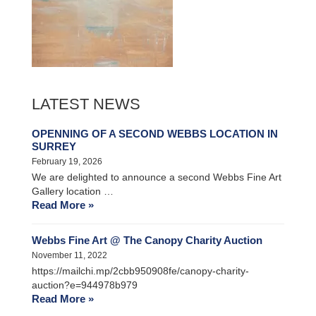
LATEST NEWS
OPENNING OF A SECOND WEBBS LOCATION IN
SURREY
February 19, 2026
We are delighted to announce a second Webbs Fine Art
Gallery location …
Read More »
Webbs Fine Art @ The Canopy Charity Auction
November 11, 2022
https://mailchi.mp/2cbb950908fe/canopy-charity-
auction?e=944978b979
Read More »