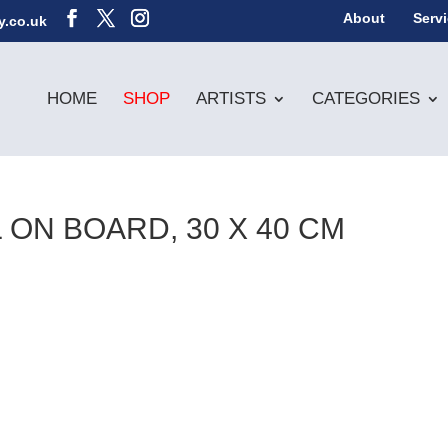
About
Serv
y.co.uk
HOME
SHOP
ARTISTS
CATEGORIES
 ON BOARD, 30 X 40 CM