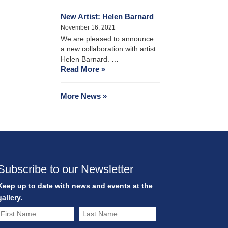
New Artist: Helen Barnard
November 16, 2021
We are pleased to announce
a new collaboration with artist
Helen Barnard. …
Read More »
More News »
Subscribe to our Newsletter
Keep up to date with news and events at the
gallery.