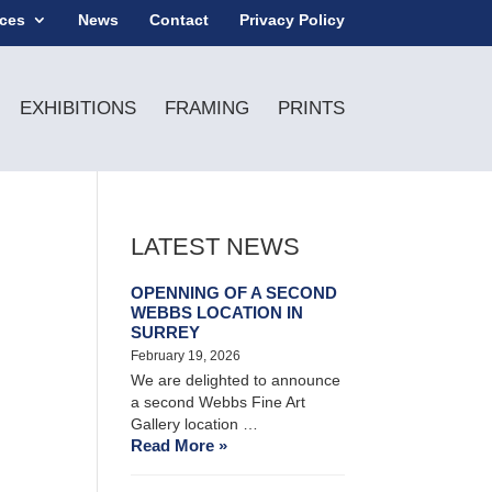
ices
News
Contact
Privacy Policy
EXHIBITIONS
FRAMING
PRINTS
LATEST NEWS
OPENNING OF A SECOND
WEBBS LOCATION IN
SURREY
February 19, 2026
We are delighted to announce
a second Webbs Fine Art
Gallery location …
Read More »