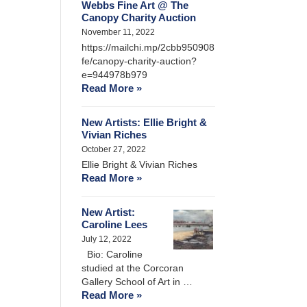
Webbs Fine Art @ The
Canopy Charity Auction
November 11, 2022
https://mailchi.mp/2cbb950908
fe/canopy-charity-auction?
e=944978b979
Read More »
New Artists: Ellie Bright &
Vivian Riches
October 27, 2022
Ellie Bright & Vivian Riches
Read More »
New Artist:
Caroline Lees
July 12, 2022
Bio: Caroline
studied at the Corcoran
Gallery School of Art in …
Read More »