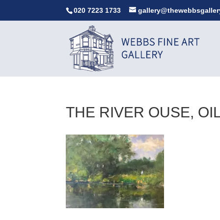
020 7223 1733
gallery@thewebbsgaller
THE RIVER OUSE, OIL