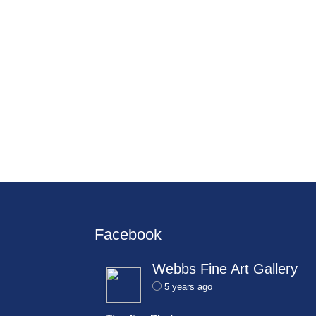
Facebook
Webbs Fine Art Gallery
5 years ago