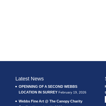
Latest News
OPENNING OF A SECOND WEBBS
LOCATION IN SURREY
February 19, 2026
Webbs Fine Art @ The Canopy Charity