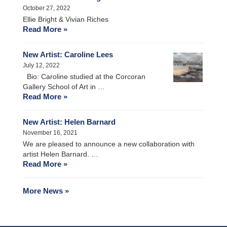
October 27, 2022
Ellie Bright & Vivian Riches
Read More »
New Artist: Caroline Lees
July 12, 2022
Bio: Caroline studied at the Corcoran
Gallery School of Art in …
Read More »
New Artist: Helen Barnard
November 16, 2021
We are pleased to announce a new collaboration with
artist Helen Barnard. …
Read More »
More News »