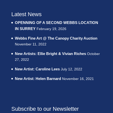
Latest News
OPENNING OF A SECOND WEBBS LOCATION
IN SURREY
February 19, 2026
Webbs Fine Art @ The Canopy Charity Auction
November 11, 2022
New Artists: Ellie Bright & Vivian Riches
October
27, 2022
New Artist: Caroline Lees
July 12, 2022
New Artist: Helen Barnard
November 16, 2021
Subscribe to our Newsletter