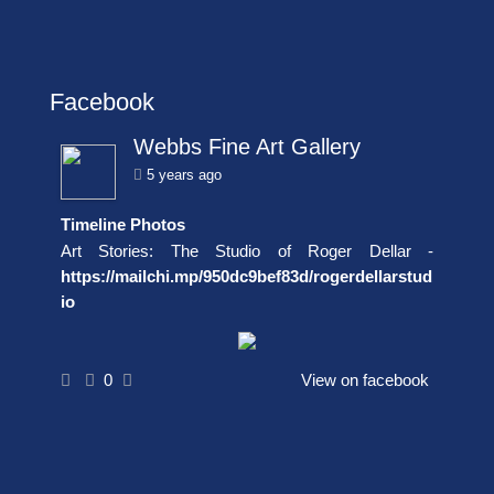
Facebook
Webbs Fine Art Gallery
5 years ago
Timeline Photos
Art Stories: The Studio of Roger Dellar -
https://mailchi.mp/950dc9bef83d/rogerdellarstud
io
0
View on facebook