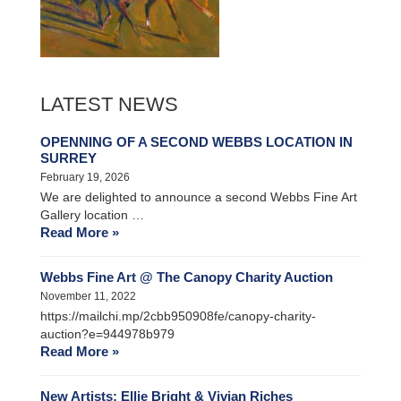
LATEST NEWS
OPENNING OF A SECOND WEBBS LOCATION IN
SURREY
February 19, 2026
We are delighted to announce a second Webbs Fine Art
Gallery location …
Read More »
Webbs Fine Art @ The Canopy Charity Auction
November 11, 2022
https://mailchi.mp/2cbb950908fe/canopy-charity-
auction?e=944978b979
Read More »
New Artists: Ellie Bright & Vivian Riches