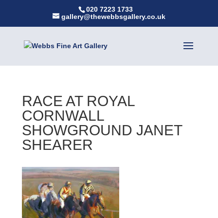
020 7223 1733
gallery@thewebbsgallery.co.uk
RACE AT ROYAL
CORNWALL
SHOWGROUND JANET
SHEARER