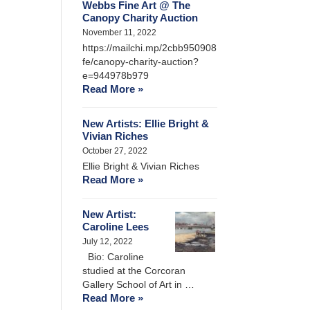
Webbs Fine Art @ The
Canopy Charity Auction
November 11, 2022
https://mailchi.mp/2cbb950908
fe/canopy-charity-auction?
e=944978b979
Read More »
New Artists: Ellie Bright &
Vivian Riches
October 27, 2022
Ellie Bright & Vivian Riches
Read More »
New Artist:
Caroline Lees
July 12, 2022
Bio: Caroline
studied at the Corcoran
Gallery School of Art in …
Read More »