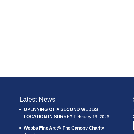
Latest News
OPENNING OF A SECOND WEBBS
LOCATION IN SURREY
February 19, 2026
Webbs Fine Art @ The Canopy Charity