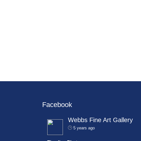
Facebook
Webbs Fine Art Gallery
5 years ago