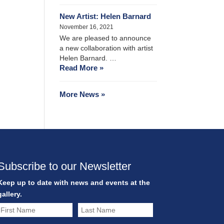
New Artist: Helen Barnard
November 16, 2021
We are pleased to announce
a new collaboration with artist
Helen Barnard. …
Read More »
More News »
Subscribe to our Newsletter
Keep up to date with news and events at the
gallery.