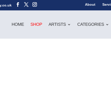
About
Serv
y.co.uk
HOME
SHOP
ARTISTS
CATEGORIES