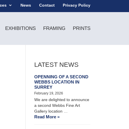
ices
News
Contact
Privacy Policy
EXHIBITIONS
FRAMING
PRINTS
LATEST NEWS
OPENNING OF A SECOND
WEBBS LOCATION IN
SURREY
February 19, 2026
We are delighted to announce
a second Webbs Fine Art
Gallery location …
Read More »