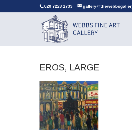
020 7223 1733
gallery@thewebbsgaller
EROS, LARGE