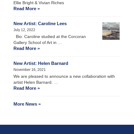
Ellie Bright & Vivian Riches
Read More »
New Artist: Caroline Lees
July 12, 2022
Bio: Caroline studied at the Corcoran
Gallery School of Art in …
Read More »
New Artist: Helen Barnard
November 16, 2021
We are pleased to announce a new collaboration with
artist Helen Barnard. …
Read More »
More News »