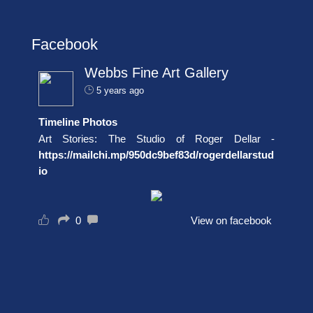
Facebook
Webbs Fine Art Gallery
5 years ago
Timeline Photos
Art Stories: The Studio of Roger Dellar -
https://mailchi.mp/950dc9bef83d/rogerdellarstud
io
0
View on facebook