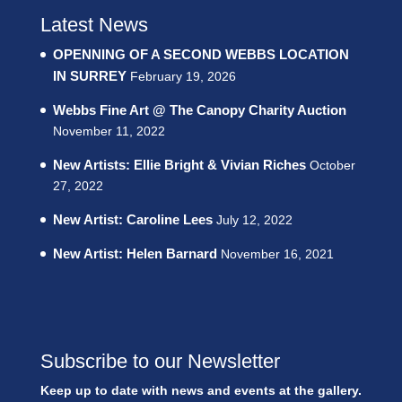
Latest News
OPENNING OF A SECOND WEBBS LOCATION
IN SURREY
February 19, 2026
Webbs Fine Art @ The Canopy Charity Auction
November 11, 2022
New Artists: Ellie Bright & Vivian Riches
October
27, 2022
New Artist: Caroline Lees
July 12, 2022
New Artist: Helen Barnard
November 16, 2021
Subscribe to our Newsletter
Keep up to date with news and events at the gallery.