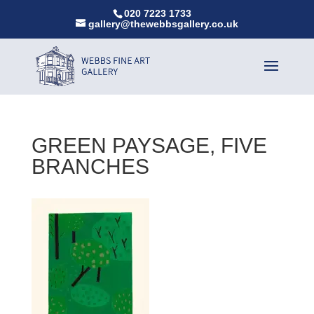
020 7223 1733
gallery@thewebbsgallery.co.uk
GREEN PAYSAGE, FIVE
BRANCHES