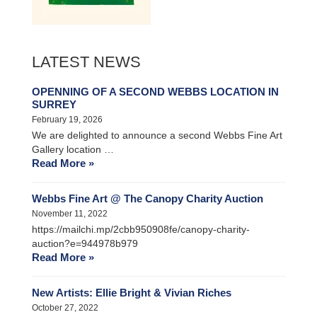
LATEST NEWS
OPENNING OF A SECOND WEBBS LOCATION IN
SURREY
February 19, 2026
We are delighted to announce a second Webbs Fine Art
Gallery location …
Read More »
Webbs Fine Art @ The Canopy Charity Auction
November 11, 2022
https://mailchi.mp/2cbb950908fe/canopy-charity-
auction?e=944978b979
Read More »
New Artists: Ellie Bright & Vivian Riches
October 27, 2022