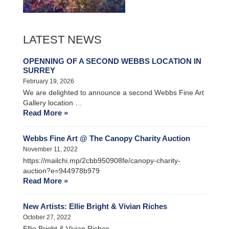
LATEST NEWS
OPENNING OF A SECOND WEBBS LOCATION IN
SURREY
February 19, 2026
We are delighted to announce a second Webbs Fine Art
Gallery location …
Read More »
Webbs Fine Art @ The Canopy Charity Auction
November 11, 2022
https://mailchi.mp/2cbb950908fe/canopy-charity-
auction?e=944978b979
Read More »
New Artists: Ellie Bright & Vivian Riches
October 27, 2022
Ellie Bright & Vivian Riches