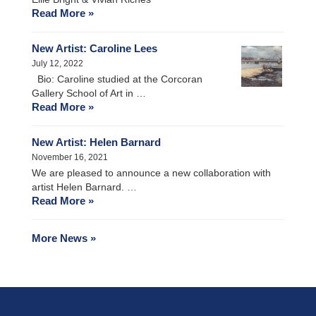
Read More »
New Artist: Caroline Lees
July 12, 2022
Bio: Caroline studied at the Corcoran
Gallery School of Art in …
Read More »
New Artist: Helen Barnard
November 16, 2021
We are pleased to announce a new collaboration with
artist Helen Barnard. …
Read More »
More News »