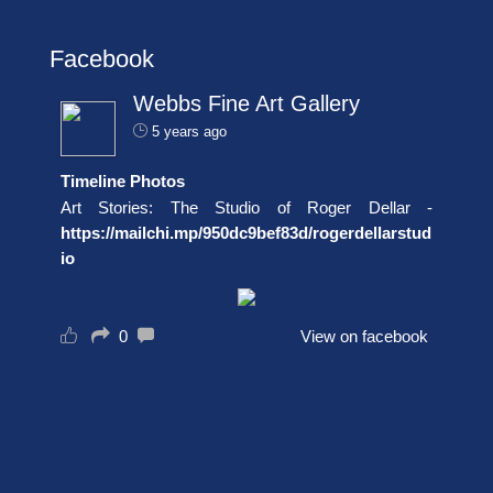
Facebook
Webbs Fine Art Gallery
5 years ago
Timeline Photos
Art Stories: The Studio of Roger Dellar -
https://mailchi.mp/950dc9bef83d/rogerdellarstud
io
0
View on facebook