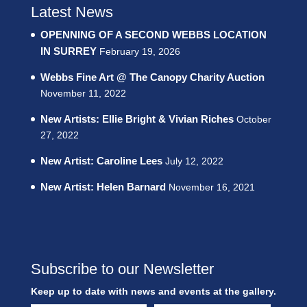
Latest News
OPENNING OF A SECOND WEBBS LOCATION
IN SURREY
February 19, 2026
Webbs Fine Art @ The Canopy Charity Auction
November 11, 2022
New Artists: Ellie Bright & Vivian Riches
October
27, 2022
New Artist: Caroline Lees
July 12, 2022
New Artist: Helen Barnard
November 16, 2021
Subscribe to our Newsletter
Keep up to date with news and events at the gallery.