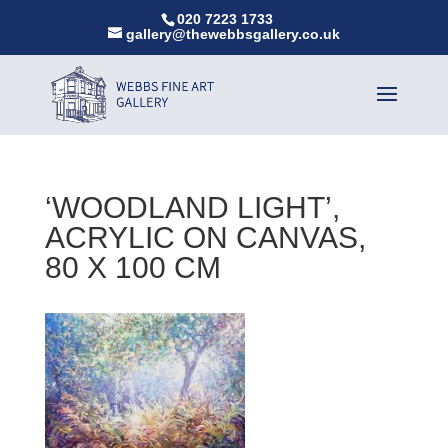
020 7223 1733
gallery@thewebbsgallery.co.uk
‘WOODLAND LIGHT’,
ACRYLIC ON CANVAS,
80 X 100 CM