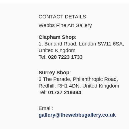
CONTACT DETAILS
Webbs Fine Art Gallery
Clapham Shop
:
1, Burland Road, London SW11 6SA,
United Kingdom
Tel:
020 7223 1733
Surrey Shop
:
3 The Parade, Philanthropic Road,
Redhill, RH1 4DN, United Kingdom
Tel:
01737 219494
Email:
gallery@thewebbsgallery.co.uk