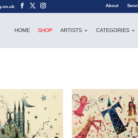
About
Serv
y.co.uk
HOME
SHOP
ARTISTS
CATEGORIES