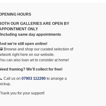
OPENING HOURS
BOTH OUR GALLERIES ARE OPEN BY
APPOINTMENT ONLY
*Including same day appointments
And we’re still open online!
🖼️ Browse and shop our curated selection of
artwork right here on our website.
You can also loan art to consider at home!
Need framing? We’ll collect for free!
📞 Call us on
07903 112290
to arrange a
pickup.
Thank you for your support!