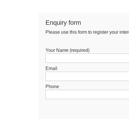
Enquiry form
Please use this form to register your intere
Your Name (required)
Email
Phone