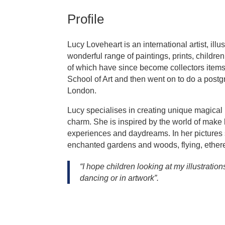
Profile
Lucy Loveheart is an international artist, il
wonderful range of paintings, prints, childre
of which have since become collectors item
School of Art and then went on to do a postg
London.
Lucy specialises in creating unique magical 
charm. She is inspired by the world of make
experiences and daydreams. In her pictures
enchanted gardens and woods, flying, ether
“I hope children looking at my illustratio
dancing or in artwork”.