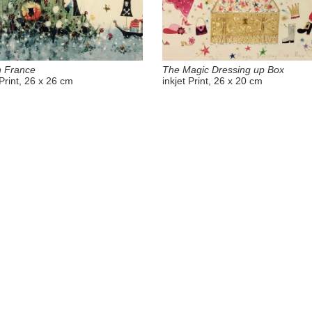
n France
The Magic Dressing up Box
 Print, 26 x 26 cm
inkjet Print, 26 x 20 cm