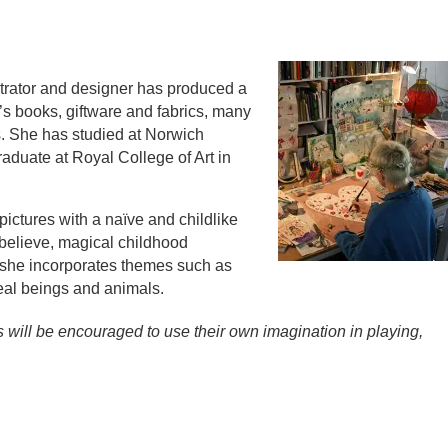
lustrator and designer has produced a
n’s books, giftware and fabrics, many
s. She has studied at Norwich
raduate at Royal College of Art in
pictures with a naïve and childlike
 believe, magical childhood
 she incorporates themes such as
eal beings and animals.
ns will be encouraged to use their own imagination in playing,