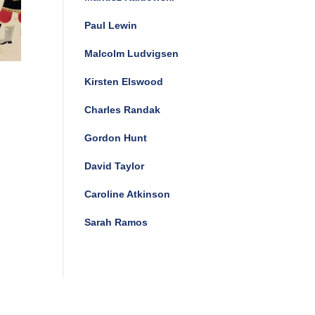
Paul Lewin
Malcolm Ludvigsen
Kirsten Elswood
Charles Randak
Gordon Hunt
David Taylor
Caroline Atkinson
Sarah Ramos