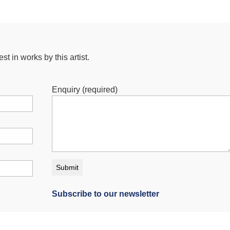
st in works by this artist.
Enquiry (required)
Subscribe to our newsletter