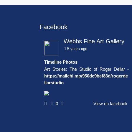
Facebook
Webbs Fine Art Gallery
5 years ago
Timeline Photos
Art Stories: The Studio of Roger Dellar -
https://mailchi.mp/950dc9bef83d/rogerde
llarstudio
0
View on facebook