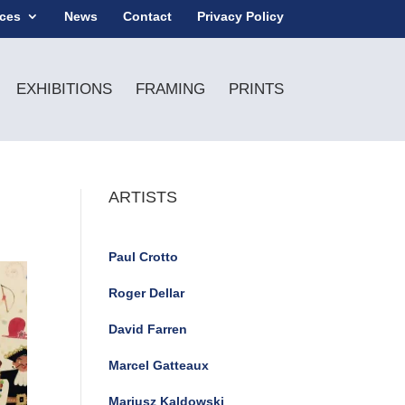
ices
News
Contact
Privacy Policy
EXHIBITIONS
FRAMING
PRINTS
ARTISTS
Paul Crotto
Roger Dellar
David Farren
Marcel Gatteaux
Mariusz Kaldowski