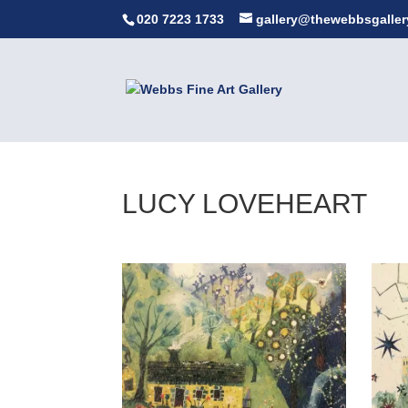
020 7223 1733
gallery@thewebbsgaller
LUCY LOVEHEART