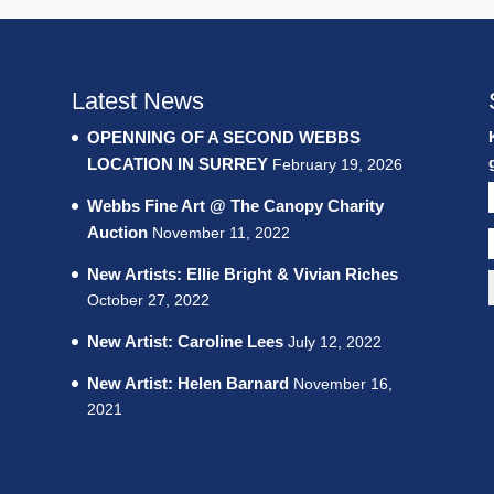
Latest News
OPENNING OF A SECOND WEBBS
LOCATION IN SURREY
February 19, 2026
Webbs Fine Art @ The Canopy Charity
Auction
November 11, 2022
New Artists: Ellie Bright & Vivian Riches
October 27, 2022
New Artist: Caroline Lees
July 12, 2022
New Artist: Helen Barnard
November 16,
2021