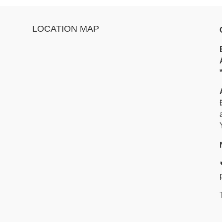
LOCATION MAP