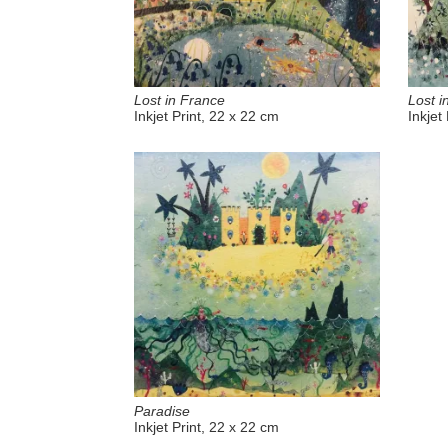
Lost in France
Lost i
Inkjet Print, 22 x 22 cm
Inkjet
Paradise
Inkjet Print, 22 x 22 cm