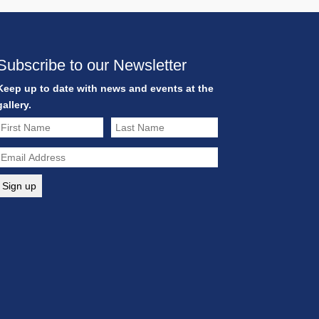
Subscribe to our Newsletter
Keep up to date with news and events at the
gallery.