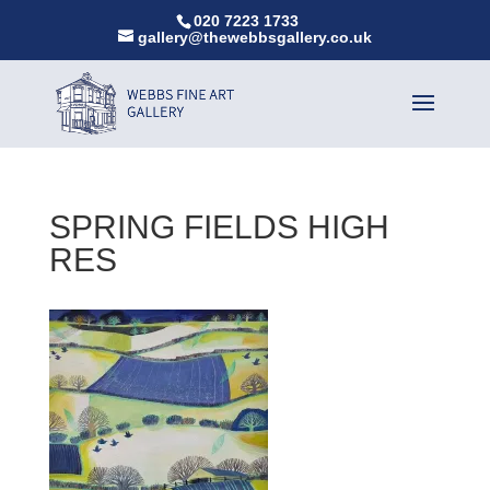
020 7223 1733
gallery@thewebbsgallery.co.uk
SPRING FIELDS HIGH
RES