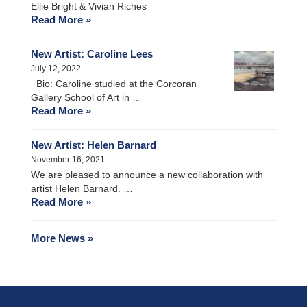
Ellie Bright & Vivian Riches
Read More »
New Artist: Caroline Lees
July 12, 2022
Bio: Caroline studied at the Corcoran
Gallery School of Art in …
Read More »
New Artist: Helen Barnard
November 16, 2021
We are pleased to announce a new collaboration with
artist Helen Barnard. …
Read More »
More News »