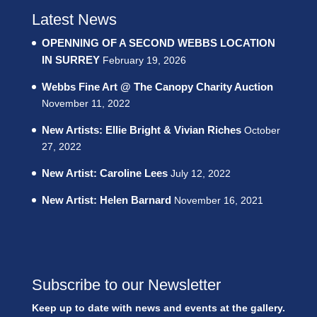
Latest News
OPENNING OF A SECOND WEBBS LOCATION
IN SURREY
February 19, 2026
Webbs Fine Art @ The Canopy Charity Auction
November 11, 2022
New Artists: Ellie Bright & Vivian Riches
October
27, 2022
New Artist: Caroline Lees
July 12, 2022
New Artist: Helen Barnard
November 16, 2021
Subscribe to our Newsletter
Keep up to date with news and events at the gallery.