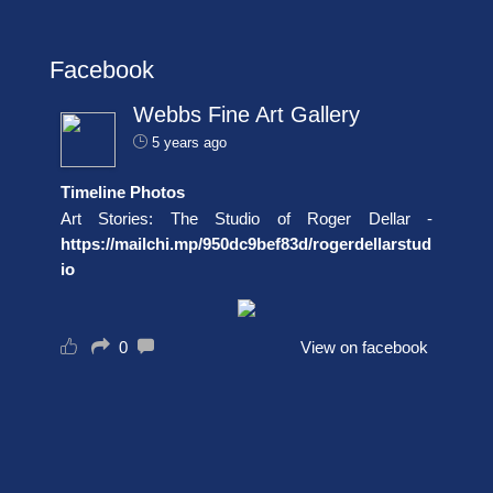
Facebook
Webbs Fine Art Gallery
5 years ago
Timeline Photos
Art Stories: The Studio of Roger Dellar -
https://mailchi.mp/950dc9bef83d/rogerdellarstud
io
0
View on facebook