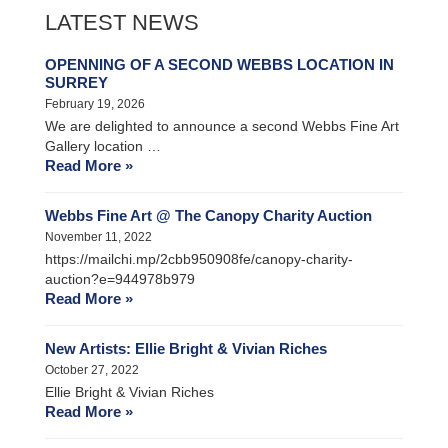
LATEST NEWS
OPENNING OF A SECOND WEBBS LOCATION IN
SURREY
February 19, 2026
We are delighted to announce a second Webbs Fine Art
Gallery location …
Read More »
Webbs Fine Art @ The Canopy Charity Auction
November 11, 2022
https://mailchi.mp/2cbb950908fe/canopy-charity-
auction?e=944978b979
Read More »
New Artists: Ellie Bright & Vivian Riches
October 27, 2022
Ellie Bright & Vivian Riches
Read More »