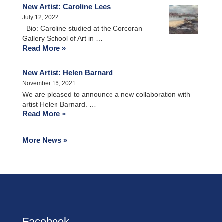
New Artist: Caroline Lees
July 12, 2022
Bio: Caroline studied at the Corcoran
Gallery School of Art in …
Read More »
New Artist: Helen Barnard
November 16, 2021
We are pleased to announce a new collaboration with
artist Helen Barnard. …
Read More »
More News »
Facebook