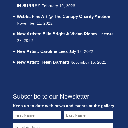
IN SURREY
February 19, 2026
Webbs Fine Art @ The Canopy Charity Auction
November 11, 2022
New Artists: Ellie Bright & Vivian Riches
October
27, 2022
New Artist: Caroline Lees
July 12, 2022
New Artist: Helen Barnard
November 16, 2021
Subscribe to our Newsletter
Keep up to date with news and events at the gallery.