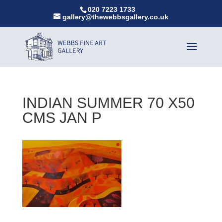
020 7223 1733
gallery@thewebbsgallery.co.uk
INDIAN SUMMER 70 X50
CMS JAN P