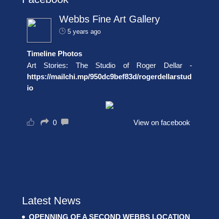
Webbs Fine Art Gallery
5 years ago
Timeline Photos
Art Stories: The Studio of Roger Dellar -
https://mailchi.mp/950dc9bef83d/rogerdellarstud
io
0
View on facebook
Latest News
OPENNING OF A SECOND WEBBS LOCATION