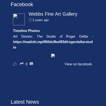
Facebook
Webbs Fine Art Gallery
5 years ago
Timeline Photos
Art Stories: The Studio of Roger Dellar -
https://mailchi.mp/950dc9bef83d/rogerdellarstud
io
0
View on facebook
Latest News