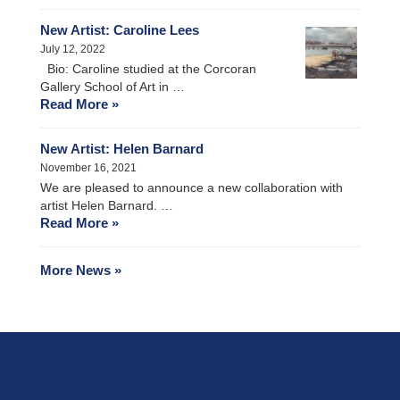
New Artist: Caroline Lees
July 12, 2022
Bio: Caroline studied at the Corcoran
Gallery School of Art in …
Read More »
New Artist: Helen Barnard
November 16, 2021
We are pleased to announce a new collaboration with
artist Helen Barnard. …
Read More »
More News »