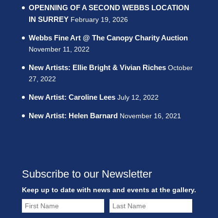
OPENNING OF A SECOND WEBBS LOCATION
IN SURREY
February 19, 2026
Webbs Fine Art @ The Canopy Charity Auction
November 11, 2022
New Artists: Ellie Bright & Vivian Riches
October
27, 2022
New Artist: Caroline Lees
July 12, 2022
New Artist: Helen Barnard
November 16, 2021
Subscribe to our Newsletter
Keep up to date with news and events at the gallery.