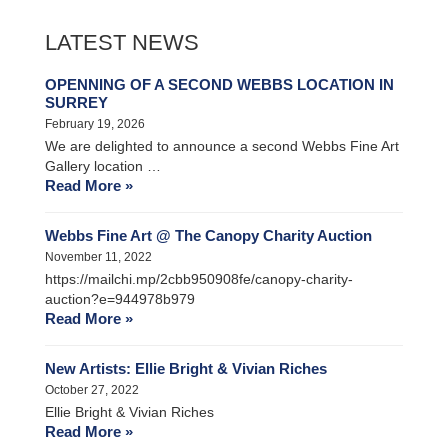
LATEST NEWS
OPENNING OF A SECOND WEBBS LOCATION IN
SURREY
February 19, 2026
We are delighted to announce a second Webbs Fine Art
Gallery location …
Read More »
Webbs Fine Art @ The Canopy Charity Auction
November 11, 2022
https://mailchi.mp/2cbb950908fe/canopy-charity-
auction?e=944978b979
Read More »
New Artists: Ellie Bright & Vivian Riches
October 27, 2022
Ellie Bright & Vivian Riches
Read More »