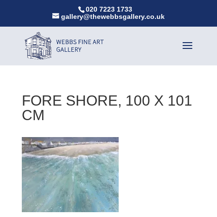
020 7223 1733
gallery@thewebbsgallery.co.uk
FORE SHORE, 100 X 101
CM