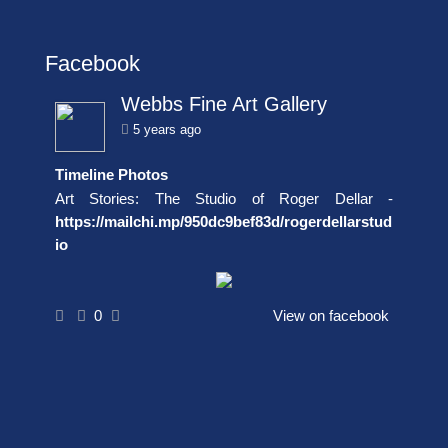
Facebook
Webbs Fine Art Gallery
5 years ago
Timeline Photos
Art Stories: The Studio of Roger Dellar -
https://mailchi.mp/950dc9bef83d/rogerdellarstud
io
0
View on facebook