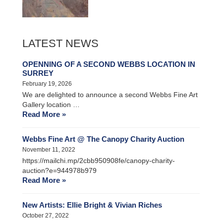
LATEST NEWS
OPENNING OF A SECOND WEBBS LOCATION IN
SURREY
February 19, 2026
We are delighted to announce a second Webbs Fine Art
Gallery location …
Read More »
Webbs Fine Art @ The Canopy Charity Auction
November 11, 2022
https://mailchi.mp/2cbb950908fe/canopy-charity-
auction?e=944978b979
Read More »
New Artists: Ellie Bright & Vivian Riches
October 27, 2022