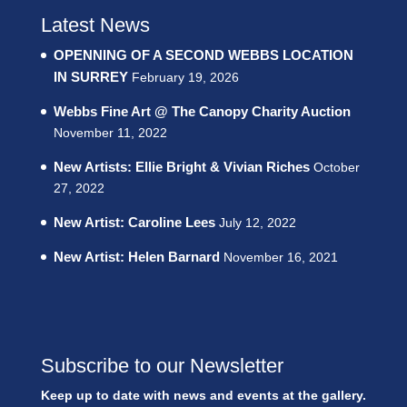
Latest News
OPENNING OF A SECOND WEBBS LOCATION
IN SURREY
February 19, 2026
Webbs Fine Art @ The Canopy Charity Auction
November 11, 2022
New Artists: Ellie Bright & Vivian Riches
October
27, 2022
New Artist: Caroline Lees
July 12, 2022
New Artist: Helen Barnard
November 16, 2021
Subscribe to our Newsletter
Keep up to date with news and events at the gallery.