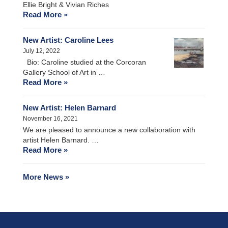
Ellie Bright & Vivian Riches
Read More »
New Artist: Caroline Lees
July 12, 2022
Bio: Caroline studied at the Corcoran
Gallery School of Art in …
Read More »
New Artist: Helen Barnard
November 16, 2021
We are pleased to announce a new collaboration with
artist Helen Barnard. …
Read More »
More News »