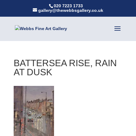
020 7223 1733
gallery@thewebbsgallery.co.uk
BATTERSEA RISE, RAIN
AT DUSK