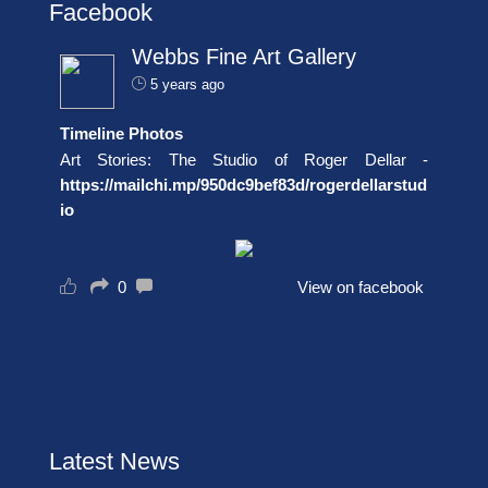
Facebook
Webbs Fine Art Gallery
5 years ago
Timeline Photos
Art Stories: The Studio of Roger Dellar -
https://mailchi.mp/950dc9bef83d/rogerdellarstud
io
0
View on facebook
Latest News