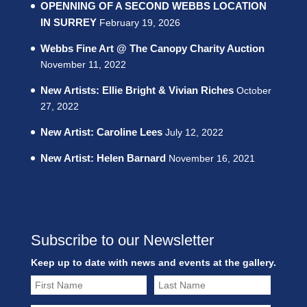
OPENNING OF A SECOND WEBBS LOCATION
IN SURREY
February 19, 2026
Webbs Fine Art @ The Canopy Charity Auction
November 11, 2022
New Artists: Ellie Bright & Vivian Riches
October
27, 2022
New Artist: Caroline Lees
July 12, 2022
New Artist: Helen Barnard
November 16, 2021
Subscribe to our Newsletter
Keep up to date with news and events at the gallery.