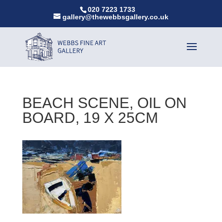
020 7223 1733
gallery@thewebbsgallery.co.uk
BEACH SCENE, OIL ON
BOARD, 19 X 25CM