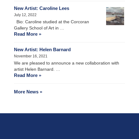
New Artist: Caroline Lees
July 12, 2022
Bio: Caroline studied at the Corcoran
Gallery School of Art in …
Read More »
New Artist: Helen Barnard
November 16, 2021
We are pleased to announce a new collaboration with
artist Helen Barnard. …
Read More »
More News »