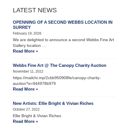
LATEST NEWS
OPENNING OF A SECOND WEBBS LOCATION IN
SURREY
February 19, 2026
We are delighted to announce a second Webbs Fine Art
Gallery location …
Read More »
Webbs Fine Art @ The Canopy Charity Auction
November 11, 2022
https://mailchi.mp/2cbb950908fe/canopy-charity-
auction?e=944978b979
Read More »
New Artists: Ellie Bright & Vivian Riches
October 27, 2022
Ellie Bright & Vivian Riches
Read More »