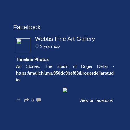
Facebook
Webbs Fine Art Gallery
5 years ago
Timeline Photos
Art Stories: The Studio of Roger Dellar -
https://mailchi.mp/950dc9bef83d/rogerdellarstud
io
0
View on facebook