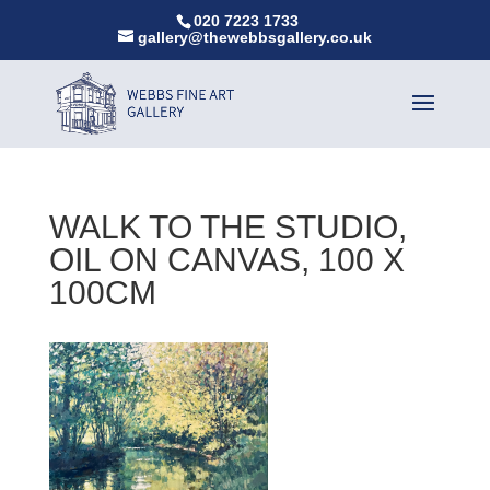
020 7223 1733
gallery@thewebbsgallery.co.uk
WALK TO THE STUDIO,
OIL ON CANVAS, 100 X
100CM