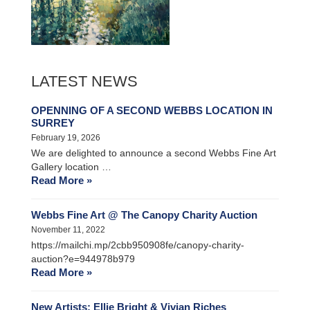
LATEST NEWS
OPENNING OF A SECOND WEBBS LOCATION IN
SURREY
February 19, 2026
We are delighted to announce a second Webbs Fine Art
Gallery location …
Read More »
Webbs Fine Art @ The Canopy Charity Auction
November 11, 2022
https://mailchi.mp/2cbb950908fe/canopy-charity-
auction?e=944978b979
Read More »
New Artists: Ellie Bright & Vivian Riches