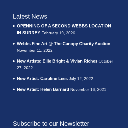
Latest News
OPENNING OF A SECOND WEBBS LOCATION
IN SURREY
February 19, 2026
Webbs Fine Art @ The Canopy Charity Auction
November 11, 2022
New Artists: Ellie Bright & Vivian Riches
October
27, 2022
New Artist: Caroline Lees
July 12, 2022
New Artist: Helen Barnard
November 16, 2021
Subscribe to our Newsletter