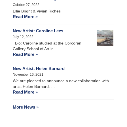
October 27, 2022
Ellie Bright & Vivian Riches
Read More »
New Artist: Caroline Lees
July 12, 2022
Bio: Caroline studied at the Corcoran
Gallery School of Art in …
Read More »
New Artist: Helen Barnard
November 16, 2021
We are pleased to announce a new collaboration with
artist Helen Barnard. …
Read More »
More News »