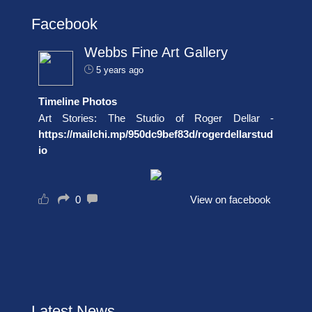
Facebook
Webbs Fine Art Gallery
5 years ago
Timeline Photos
Art Stories: The Studio of Roger Dellar -
https://mailchi.mp/950dc9bef83d/rogerdellarstud
io
0
View on facebook
Latest News