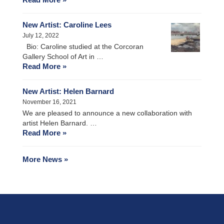
New Artist: Caroline Lees
July 12, 2022
Bio: Caroline studied at the Corcoran
Gallery School of Art in …
Read More »
New Artist: Helen Barnard
November 16, 2021
We are pleased to announce a new collaboration with
artist Helen Barnard. …
Read More »
More News »