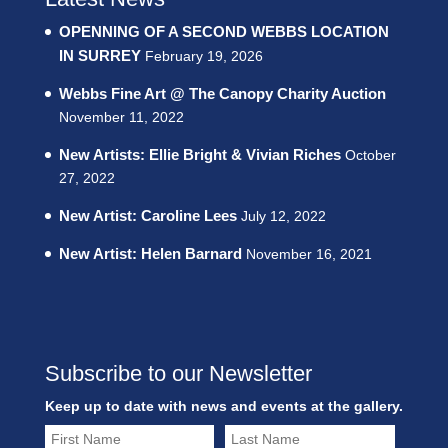
OPENNING OF A SECOND WEBBS LOCATION
IN SURREY
February 19, 2026
Webbs Fine Art @ The Canopy Charity Auction
November 11, 2022
New Artists: Ellie Bright & Vivian Riches
October
27, 2022
New Artist: Caroline Lees
July 12, 2022
New Artist: Helen Barnard
November 16, 2021
Subscribe to our Newsletter
Keep up to date with news and events at the gallery.