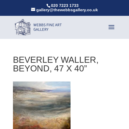
020 7223 1733
gallery@thewebbsgallery.co.uk
BEVERLEY WALLER,
BEYOND, 47 X 40”