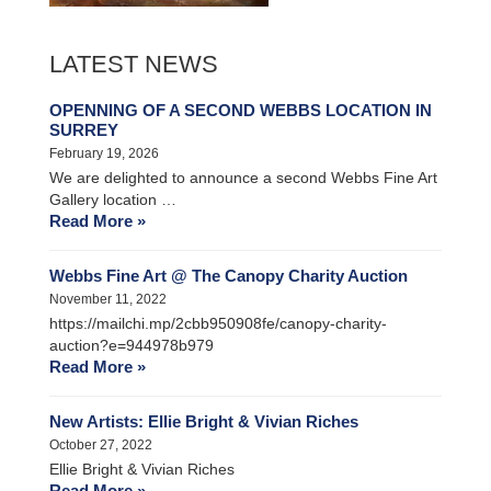
LATEST NEWS
OPENNING OF A SECOND WEBBS LOCATION IN
SURREY
February 19, 2026
We are delighted to announce a second Webbs Fine Art
Gallery location …
Read More »
Webbs Fine Art @ The Canopy Charity Auction
November 11, 2022
https://mailchi.mp/2cbb950908fe/canopy-charity-
auction?e=944978b979
Read More »
New Artists: Ellie Bright & Vivian Riches
October 27, 2022
Ellie Bright & Vivian Riches
Read More »