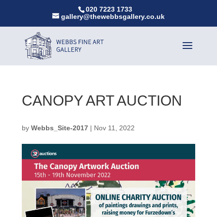
020 7223 1733
gallery@thewebbsgallery.co.uk
CANOPY ART AUCTION
by
Webbs_Site-2017
|
Nov 11, 2022