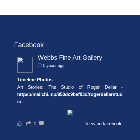
Facebook
Webbs Fine Art Gallery
5 years ago
Timeline Photos
Art Stories: The Studio of Roger Dellar -
https://mailchi.mp/950dc9bef83d/rogerdellarstud
io
0
View on facebook