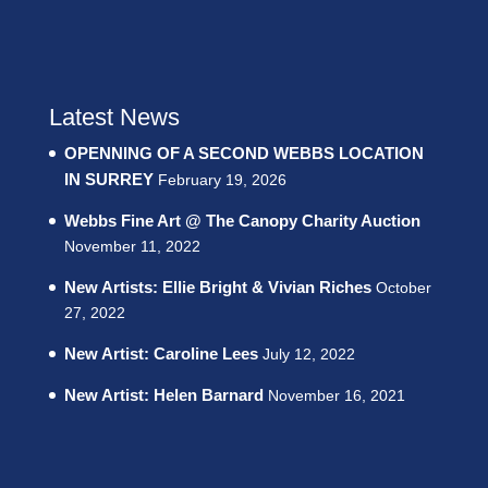
Latest News
OPENNING OF A SECOND WEBBS LOCATION
IN SURREY
February 19, 2026
Webbs Fine Art @ The Canopy Charity Auction
November 11, 2022
New Artists: Ellie Bright & Vivian Riches
October
27, 2022
New Artist: Caroline Lees
July 12, 2022
New Artist: Helen Barnard
November 16, 2021