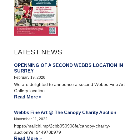
LATEST NEWS
OPENNING OF A SECOND WEBBS LOCATION IN
SURREY
February 19, 2026
We are delighted to announce a second Webbs Fine Art
Gallery location …
Read More »
Webbs Fine Art @ The Canopy Charity Auction
November 11, 2022
https://mailchi.mp/2cbb950908fe/canopy-charity-
auction?e=944978b979
Read More »