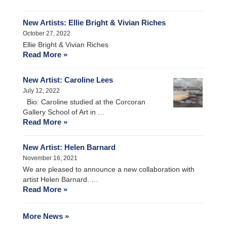
New Artists: Ellie Bright & Vivian Riches
October 27, 2022
Ellie Bright & Vivian Riches
Read More »
New Artist: Caroline Lees
July 12, 2022
Bio: Caroline studied at the Corcoran
Gallery School of Art in …
Read More »
New Artist: Helen Barnard
November 16, 2021
We are pleased to announce a new collaboration with
artist Helen Barnard. …
Read More »
More News »