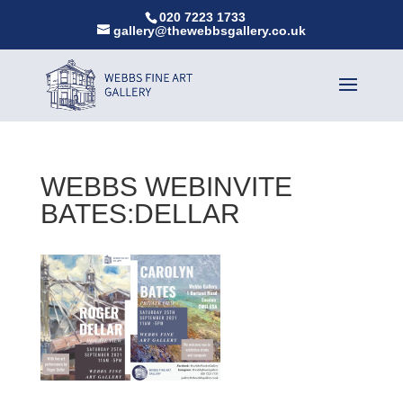
020 7223 1733
gallery@thewebbsgallery.co.uk
WEBBS WEBINVITE
BATES:DELLAR