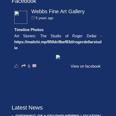
Facebook
Webbs Fine Art Gallery
5 years ago
Timeline Photos
Art Stories: The Studio of Roger Dellar -
https://mailchi.mp/950dc9bef83d/rogerdellarstud
io
0
View on facebook
Latest News