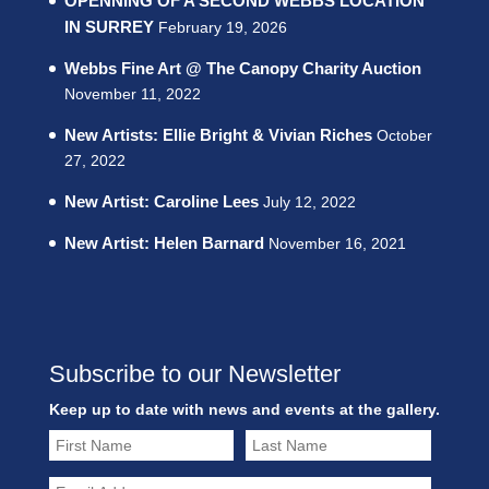
OPENNING OF A SECOND WEBBS LOCATION
IN SURREY
February 19, 2026
Webbs Fine Art @ The Canopy Charity Auction
November 11, 2022
New Artists: Ellie Bright & Vivian Riches
October
27, 2022
New Artist: Caroline Lees
July 12, 2022
New Artist: Helen Barnard
November 16, 2021
Subscribe to our Newsletter
Keep up to date with news and events at the gallery.