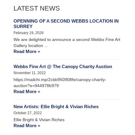
LATEST NEWS
OPENNING OF A SECOND WEBBS LOCATION IN
SURREY
February 19, 2026
We are delighted to announce a second Webbs Fine Art
Gallery location …
Read More »
Webbs Fine Art @ The Canopy Charity Auction
November 11, 2022
https://mailchi.mp/2cbb950908fe/canopy-charity-
auction?e=944978b979
Read More »
New Artists: Ellie Bright & Vivian Riches
October 27, 2022
Ellie Bright & Vivian Riches
Read More »