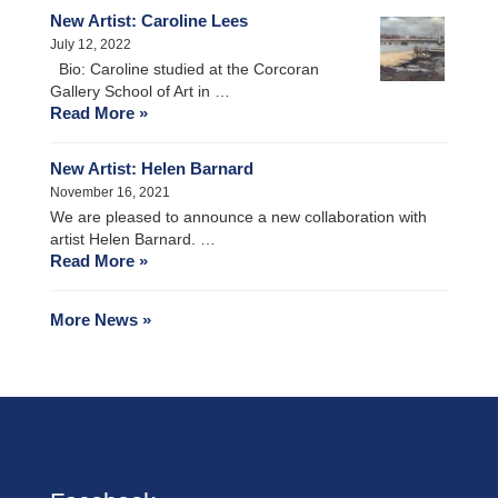
New Artist: Caroline Lees
July 12, 2022
Bio: Caroline studied at the Corcoran
Gallery School of Art in …
Read More »
New Artist: Helen Barnard
November 16, 2021
We are pleased to announce a new collaboration with
artist Helen Barnard. …
Read More »
More News »