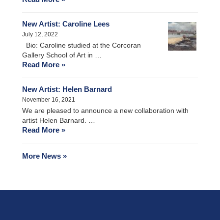
New Artist: Caroline Lees
July 12, 2022
Bio: Caroline studied at the Corcoran
Gallery School of Art in …
Read More »
New Artist: Helen Barnard
November 16, 2021
We are pleased to announce a new collaboration with
artist Helen Barnard. …
Read More »
More News »