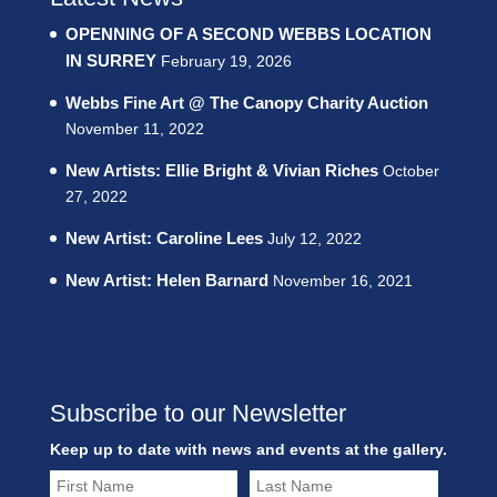
OPENNING OF A SECOND WEBBS LOCATION
IN SURREY
February 19, 2026
Webbs Fine Art @ The Canopy Charity Auction
November 11, 2022
New Artists: Ellie Bright & Vivian Riches
October
27, 2022
New Artist: Caroline Lees
July 12, 2022
New Artist: Helen Barnard
November 16, 2021
Subscribe to our Newsletter
Keep up to date with news and events at the gallery.