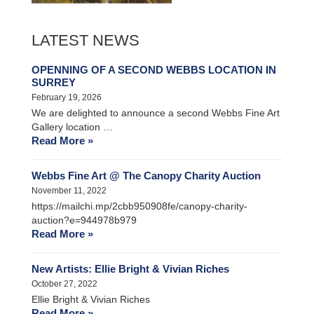
LATEST NEWS
OPENNING OF A SECOND WEBBS LOCATION IN
SURREY
February 19, 2026
We are delighted to announce a second Webbs Fine Art
Gallery location …
Read More »
Webbs Fine Art @ The Canopy Charity Auction
November 11, 2022
https://mailchi.mp/2cbb950908fe/canopy-charity-
auction?e=944978b979
Read More »
New Artists: Ellie Bright & Vivian Riches
October 27, 2022
Ellie Bright & Vivian Riches
Read More »