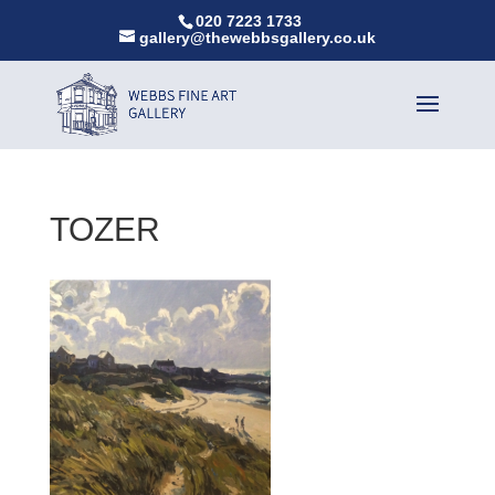
020 7223 1733
gallery@thewebbsgallery.co.uk
TOZER