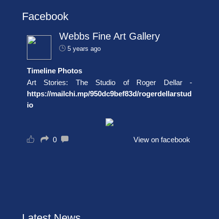
Facebook
Webbs Fine Art Gallery
5 years ago
Timeline Photos
Art Stories: The Studio of Roger Dellar -
https://mailchi.mp/950dc9bef83d/rogerdellarstud
io
0
View on facebook
Latest News