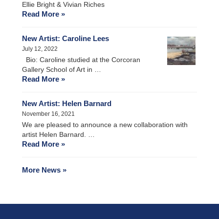
Ellie Bright & Vivian Riches
Read More »
New Artist: Caroline Lees
July 12, 2022
Bio: Caroline studied at the Corcoran
Gallery School of Art in …
Read More »
New Artist: Helen Barnard
November 16, 2021
We are pleased to announce a new collaboration with
artist Helen Barnard. …
Read More »
More News »