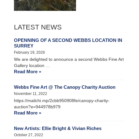
LATEST NEWS
OPENNING OF A SECOND WEBBS LOCATION IN
SURREY
February 19, 2026
We are delighted to announce a second Webbs Fine Art
Gallery location …
Read More »
Webbs Fine Art @ The Canopy Charity Auction
November 11, 2022
https://mailchi.mp/2cbb950908fe/canopy-charity-
auction?e=944978b979
Read More »
New Artists: Ellie Bright & Vivian Riches
October 27, 2022