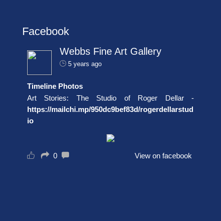
Facebook
Webbs Fine Art Gallery
5 years ago
Timeline Photos
Art Stories: The Studio of Roger Dellar -
https://mailchi.mp/950dc9bef83d/rogerdellarstud
io
0
View on facebook