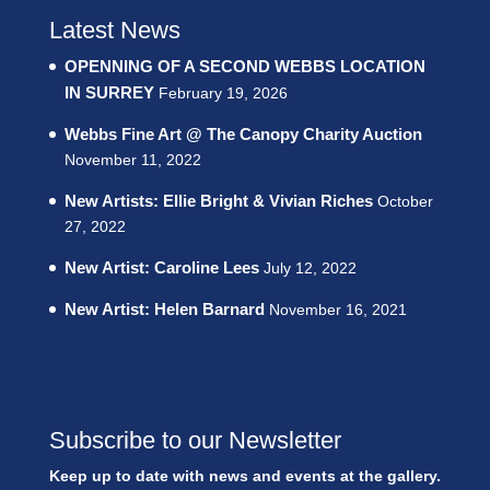
Latest News
OPENNING OF A SECOND WEBBS LOCATION
IN SURREY
February 19, 2026
Webbs Fine Art @ The Canopy Charity Auction
November 11, 2022
New Artists: Ellie Bright & Vivian Riches
October
27, 2022
New Artist: Caroline Lees
July 12, 2022
New Artist: Helen Barnard
November 16, 2021
Subscribe to our Newsletter
Keep up to date with news and events at the gallery.