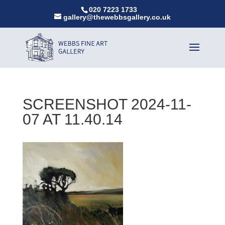
020 7223 1733
gallery@thewebbsgallery.co.uk
SCREENSHOT 2024-11-
07 AT 11.40.14