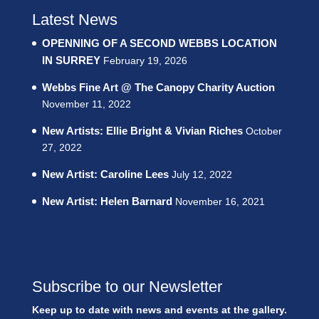
Latest News
OPENNING OF A SECOND WEBBS LOCATION
IN SURREY
February 19, 2026
Webbs Fine Art @ The Canopy Charity Auction
November 11, 2022
New Artists: Ellie Bright & Vivian Riches
October
27, 2022
New Artist: Caroline Lees
July 12, 2022
New Artist: Helen Barnard
November 16, 2021
Subscribe to our Newsletter
Keep up to date with news and events at the gallery.