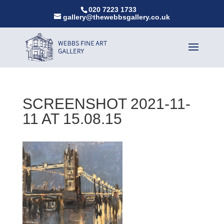
020 7223 1733
gallery@thewebbsgallery.co.uk
SCREENSHOT 2021-11-
11 AT 15.08.15