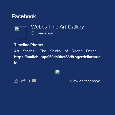
Facebook
Webbs Fine Art Gallery
5 years ago
Timeline Photos
Art Stories: The Studio of Roger Dellar -
https://mailchi.mp/950dc9bef83d/rogerdellarstud
io
0
View on facebook