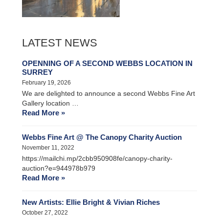
LATEST NEWS
OPENNING OF A SECOND WEBBS LOCATION IN
SURREY
February 19, 2026
We are delighted to announce a second Webbs Fine Art
Gallery location …
Read More »
Webbs Fine Art @ The Canopy Charity Auction
November 11, 2022
https://mailchi.mp/2cbb950908fe/canopy-charity-
auction?e=944978b979
Read More »
New Artists: Ellie Bright & Vivian Riches
October 27, 2022