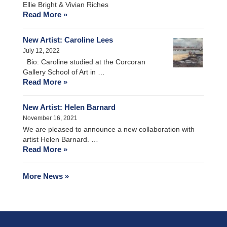
Ellie Bright & Vivian Riches
Read More »
New Artist: Caroline Lees
July 12, 2022
Bio: Caroline studied at the Corcoran
Gallery School of Art in …
Read More »
New Artist: Helen Barnard
November 16, 2021
We are pleased to announce a new collaboration with
artist Helen Barnard. …
Read More »
More News »