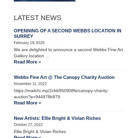
LATEST NEWS
OPENNING OF A SECOND WEBBS LOCATION IN
SURREY
February 19, 2026
We are delighted to announce a second Webbs Fine Art
Gallery location …
Read More »
Webbs Fine Art @ The Canopy Charity Auction
November 11, 2022
https://mailchi.mp/2cbb950908fe/canopy-charity-
auction?e=944978b979
Read More »
New Artists: Ellie Bright & Vivian Riches
October 27, 2022
Ellie Bright & Vivian Riches
Read More »