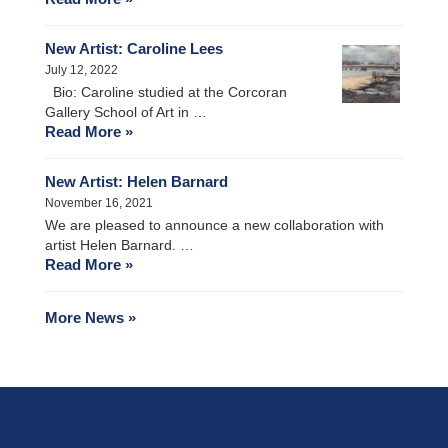
New Artist: Caroline Lees
July 12, 2022
Bio: Caroline studied at the Corcoran
Gallery School of Art in …
Read More »
New Artist: Helen Barnard
November 16, 2021
We are pleased to announce a new collaboration with
artist Helen Barnard. …
Read More »
More News »