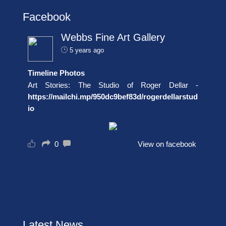
Facebook
Webbs Fine Art Gallery
5 years ago
Timeline Photos
Art Stories: The Studio of Roger Dellar -
https://mailchi.mp/950dc9bef83d/rogerdellarstud
io
0
View on facebook
Latest News