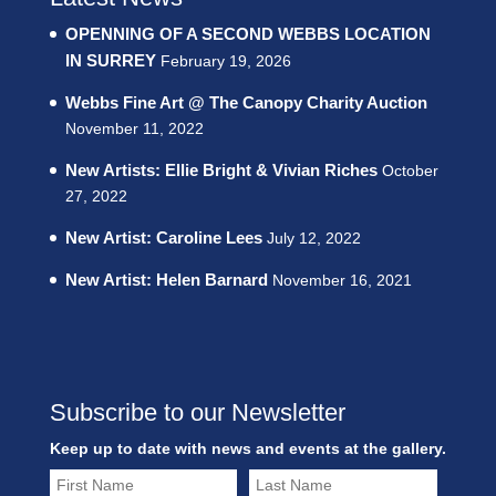
OPENNING OF A SECOND WEBBS LOCATION
IN SURREY
February 19, 2026
Webbs Fine Art @ The Canopy Charity Auction
November 11, 2022
New Artists: Ellie Bright & Vivian Riches
October
27, 2022
New Artist: Caroline Lees
July 12, 2022
New Artist: Helen Barnard
November 16, 2021
Subscribe to our Newsletter
Keep up to date with news and events at the gallery.