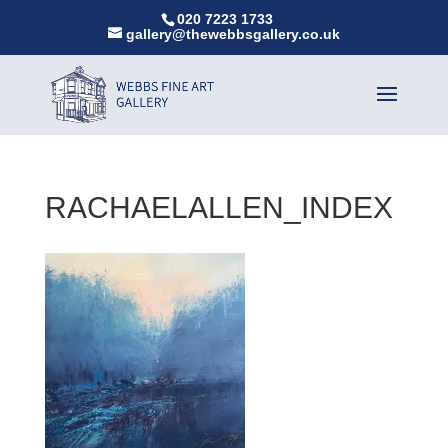
020 7223 1733
gallery@thewebbsgallery.co.uk
RACHAELALLEN_INDEX