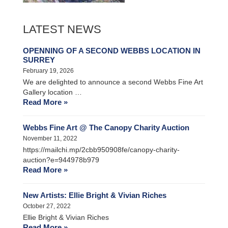
LATEST NEWS
OPENNING OF A SECOND WEBBS LOCATION IN
SURREY
February 19, 2026
We are delighted to announce a second Webbs Fine Art
Gallery location …
Read More »
Webbs Fine Art @ The Canopy Charity Auction
November 11, 2022
https://mailchi.mp/2cbb950908fe/canopy-charity-
auction?e=944978b979
Read More »
New Artists: Ellie Bright & Vivian Riches
October 27, 2022
Ellie Bright & Vivian Riches
Read More »