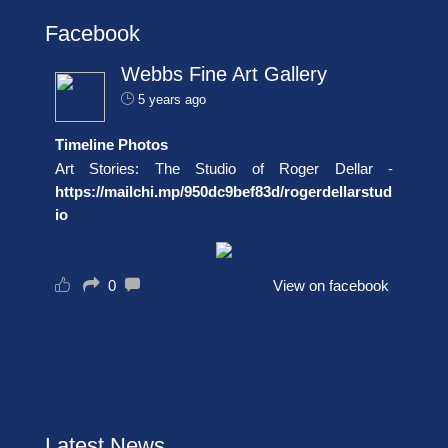
Facebook
Webbs Fine Art Gallery
5 years ago
Timeline Photos
Art Stories: The Studio of Roger Dellar -
https://mailchi.mp/950dc9bef83d/rogerdellarstud
io
0
View on facebook
Latest News