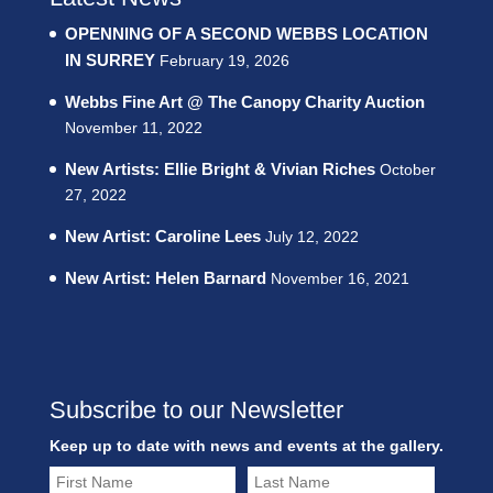
OPENNING OF A SECOND WEBBS LOCATION
IN SURREY
February 19, 2026
Webbs Fine Art @ The Canopy Charity Auction
November 11, 2022
New Artists: Ellie Bright & Vivian Riches
October
27, 2022
New Artist: Caroline Lees
July 12, 2022
New Artist: Helen Barnard
November 16, 2021
Subscribe to our Newsletter
Keep up to date with news and events at the gallery.