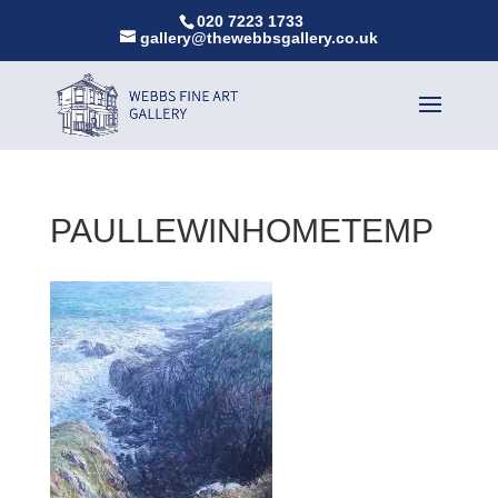
020 7223 1733
gallery@thewebbsgallery.co.uk
PAULLEWINHOMETEMP