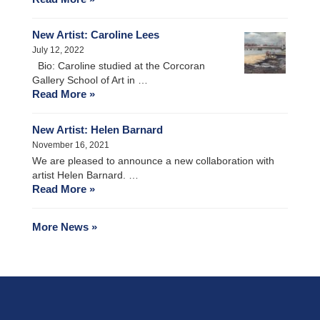
New Artist: Caroline Lees
July 12, 2022
Bio: Caroline studied at the Corcoran
Gallery School of Art in …
Read More »
New Artist: Helen Barnard
November 16, 2021
We are pleased to announce a new collaboration with
artist Helen Barnard. …
Read More »
More News »