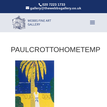
020 7223 1733
gallery@thewebbsgallery.co.uk
PAULCROTTOHOMETEMP