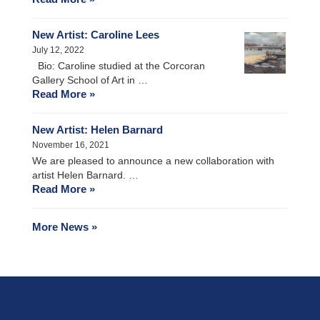
New Artist: Caroline Lees
July 12, 2022
Bio: Caroline studied at the Corcoran
Gallery School of Art in …
Read More »
New Artist: Helen Barnard
November 16, 2021
We are pleased to announce a new collaboration with
artist Helen Barnard. …
Read More »
More News »