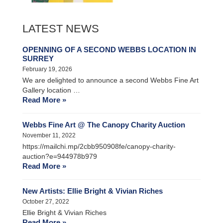
LATEST NEWS
OPENNING OF A SECOND WEBBS LOCATION IN
SURREY
February 19, 2026
We are delighted to announce a second Webbs Fine Art
Gallery location …
Read More »
Webbs Fine Art @ The Canopy Charity Auction
November 11, 2022
https://mailchi.mp/2cbb950908fe/canopy-charity-
auction?e=944978b979
Read More »
New Artists: Ellie Bright & Vivian Riches
October 27, 2022
Ellie Bright & Vivian Riches
Read More »