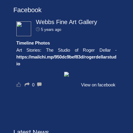
Facebook
Webbs Fine Art Gallery
5 years ago
Timeline Photos
Art Stories: The Studio of Roger Dellar -
https://mailchi.mp/950dc9bef83d/rogerdellarstud
io
0
View on facebook
Latest News