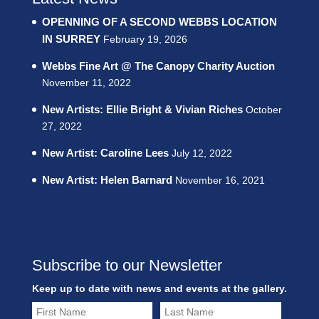
OPENNING OF A SECOND WEBBS LOCATION
IN SURREY
February 19, 2026
Webbs Fine Art @ The Canopy Charity Auction
November 11, 2022
New Artists: Ellie Bright & Vivian Riches
October
27, 2022
New Artist: Caroline Lees
July 12, 2022
New Artist: Helen Barnard
November 16, 2021
Subscribe to our Newsletter
Keep up to date with news and events at the gallery.