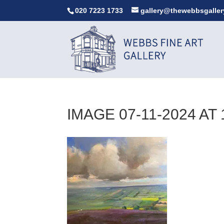
020 7223 1733
gallery@thewebbsgaller
IMAGE 07-11-2024 AT 