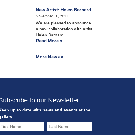
New Artist: Helen Barnard
November 16, 2021
We are pleased to announce
a new collaboration with artist
Helen Barnard. …
Read More »
More News »
Subscribe to our Newsletter
Keep up to date with news and events at the
gallery.