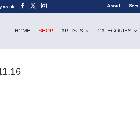
About
Serv
y.co.uk
HOME
SHOP
ARTISTS
CATEGORIES
11.16