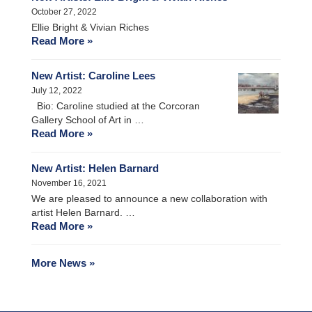
October 27, 2022
Ellie Bright & Vivian Riches
Read More »
New Artist: Caroline Lees
July 12, 2022
Bio: Caroline studied at the Corcoran
Gallery School of Art in …
Read More »
New Artist: Helen Barnard
November 16, 2021
We are pleased to announce a new collaboration with
artist Helen Barnard. …
Read More »
More News »