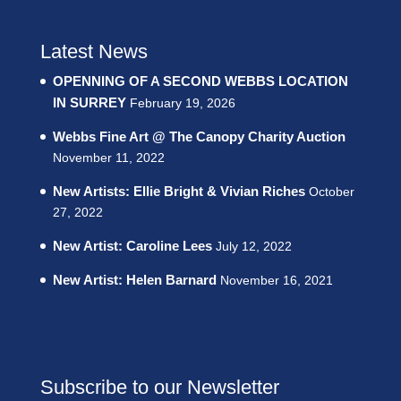
Latest News
OPENNING OF A SECOND WEBBS LOCATION
IN SURREY
February 19, 2026
Webbs Fine Art @ The Canopy Charity Auction
November 11, 2022
New Artists: Ellie Bright & Vivian Riches
October
27, 2022
New Artist: Caroline Lees
July 12, 2022
New Artist: Helen Barnard
November 16, 2021
Subscribe to our Newsletter