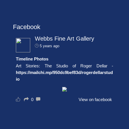
Facebook
Webbs Fine Art Gallery
5 years ago
Timeline Photos
Art Stories: The Studio of Roger Dellar -
https://mailchi.mp/950dc9bef83d/rogerdellarstud
io
0
View on facebook