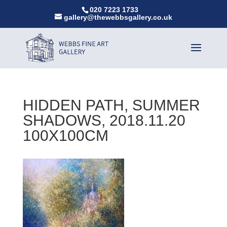
020 7223 1733
gallery@thewebbsgallery.co.uk
HIDDEN PATH, SUMMER
SHADOWS, 2018.11.20
100X100CM