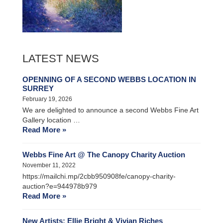
LATEST NEWS
OPENNING OF A SECOND WEBBS LOCATION IN
SURREY
February 19, 2026
We are delighted to announce a second Webbs Fine Art
Gallery location …
Read More »
Webbs Fine Art @ The Canopy Charity Auction
November 11, 2022
https://mailchi.mp/2cbb950908fe/canopy-charity-
auction?e=944978b979
Read More »
New Artists: Ellie Bright & Vivian Riches