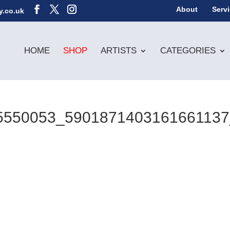
About
Serv
y.co.uk
HOME
SHOP
ARTISTS
CATEGORIES
5550053_590187140316166113