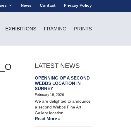
ices
News
Contact
Privacy Policy
EXHIBITIONS
FRAMING
PRINTS
7_O
LATEST NEWS
OPENNING OF A SECOND
WEBBS LOCATION IN
SURREY
February 19, 2026
We are delighted to announce
a second Webbs Fine Art
Gallery location …
Read More »