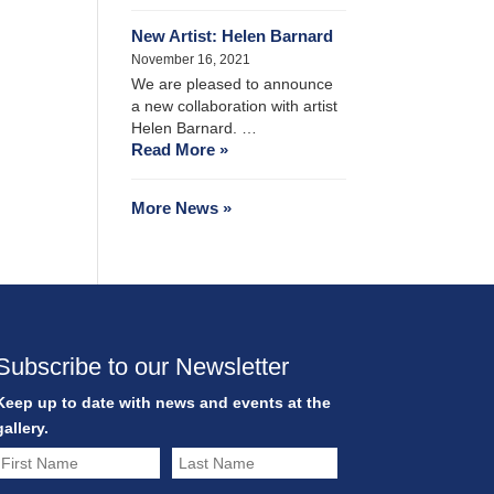
New Artist: Helen Barnard
November 16, 2021
We are pleased to announce
a new collaboration with artist
Helen Barnard. …
Read More »
More News »
Subscribe to our Newsletter
Keep up to date with news and events at the
gallery.