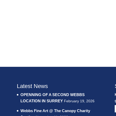
Latest News
OPENNING OF A SECOND WEBBS
LOCATION IN SURREY
February 19, 2026
Webbs Fine Art @ The Canopy Charity