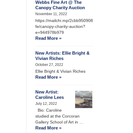
Webbs Fine Art @ The
Canopy Charity Auction
November 11, 2022
https://mailchi.mp/2cbb950908
fe/canopy-charity-auction?
e=944978b979
Read More »
New Artists: Ellie Bright &
Vivian Riches
October 27, 2022
Ellie Bright & Vivian Riches
Read More »
New Artist:
Caroline Lees
July 12, 2022
Bio: Caroline
studied at the Corcoran
Gallery School of Art in …
Read More »