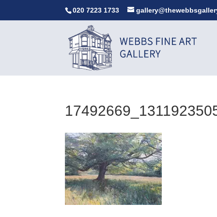
020 7223 1733
gallery@thewebbsgaller
17492669_131192350