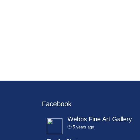
Facebook
Webbs Fine Art Gallery
5 years ago