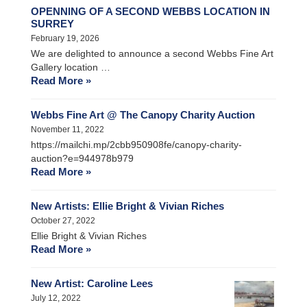
OPENNING OF A SECOND WEBBS LOCATION IN
SURREY
February 19, 2026
We are delighted to announce a second Webbs Fine Art
Gallery location …
Read More »
Webbs Fine Art @ The Canopy Charity Auction
November 11, 2022
https://mailchi.mp/2cbb950908fe/canopy-charity-
auction?e=944978b979
Read More »
New Artists: Ellie Bright & Vivian Riches
October 27, 2022
Ellie Bright & Vivian Riches
Read More »
New Artist: Caroline Lees
July 12, 2022