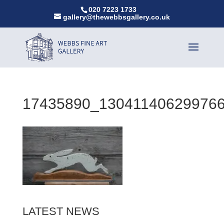
020 7223 1733
gallery@thewebbsgallery.co.uk
17435890_13041140629976
LATEST NEWS