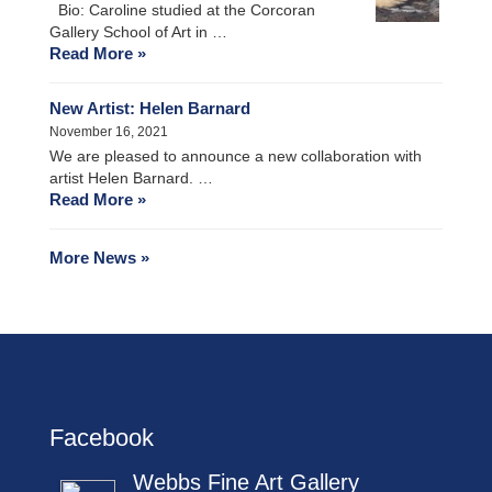
Bio: Caroline studied at the Corcoran
Gallery School of Art in …
Read More »
New Artist: Helen Barnard
November 16, 2021
We are pleased to announce a new collaboration with
artist Helen Barnard. …
Read More »
More News »
Facebook
Webbs Fine Art Gallery