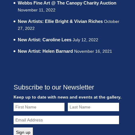
Webbs Fine Art @ The Canopy Charity Auction
November 11, 2022
New Artists: Ellie Bright & Vivian Riches
October
27, 2022
New Artist: Caroline Lees
July 12, 2022
New Artist: Helen Barnard
November 16, 2021
Subscribe to our Newsletter
Keep up to date with news and events at the gallery.