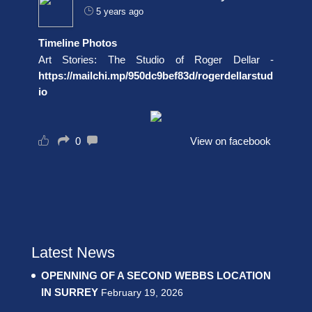
5 years ago
Timeline Photos
Art Stories: The Studio of Roger Dellar -
https://mailchi.mp/950dc9bef83d/rogerdellarstud
io
0
View on facebook
Latest News
OPENNING OF A SECOND WEBBS LOCATION
IN SURREY
February 19, 2026