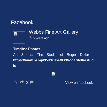
Facebook
Webbs Fine Art Gallery
5 years ago
Timeline Photos
Art Stories: The Studio of Roger Dellar -
https://mailchi.mp/950dc9bef83d/rogerdellarstud
io
0
View on facebook