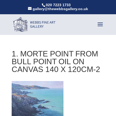
020 7223 1733
gallery@thewebbsgallery.co.uk
1. MORTE POINT FROM
BULL POINT OIL ON
CANVAS 140 X 120CM-2