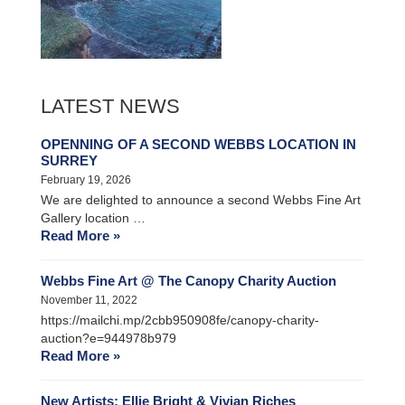
LATEST NEWS
OPENNING OF A SECOND WEBBS LOCATION IN
SURREY
February 19, 2026
We are delighted to announce a second Webbs Fine Art
Gallery location …
Read More »
Webbs Fine Art @ The Canopy Charity Auction
November 11, 2022
https://mailchi.mp/2cbb950908fe/canopy-charity-
auction?e=944978b979
Read More »
New Artists: Ellie Bright & Vivian Riches