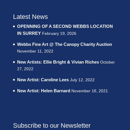
Latest News
OPENNING OF A SECOND WEBBS LOCATION
IN SURREY
February 19, 2026
Webbs Fine Art @ The Canopy Charity Auction
November 11, 2022
New Artists: Ellie Bright & Vivian Riches
October
27, 2022
New Artist: Caroline Lees
July 12, 2022
New Artist: Helen Barnard
November 16, 2021
Subscribe to our Newsletter