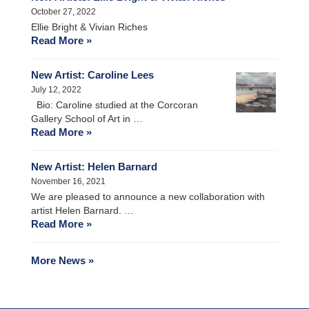
October 27, 2022
Ellie Bright & Vivian Riches
Read More »
New Artist: Caroline Lees
July 12, 2022
Bio: Caroline studied at the Corcoran
Gallery School of Art in …
Read More »
New Artist: Helen Barnard
November 16, 2021
We are pleased to announce a new collaboration with
artist Helen Barnard. …
Read More »
More News »