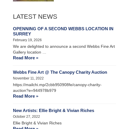
LATEST NEWS
OPENNING OF A SECOND WEBBS LOCATION IN
SURREY
February 19, 2026
We are delighted to announce a second Webbs Fine Art
Gallery location …
Read More »
Webbs Fine Art @ The Canopy Charity Auction
November 11, 2022
https://mailchi.mp/2cbb950908fe/canopy-charity-
auction?e=944978b979
Read More »
New Artists: Ellie Bright & Vivian Riches
October 27, 2022
Ellie Bright & Vivian Riches
Read More »