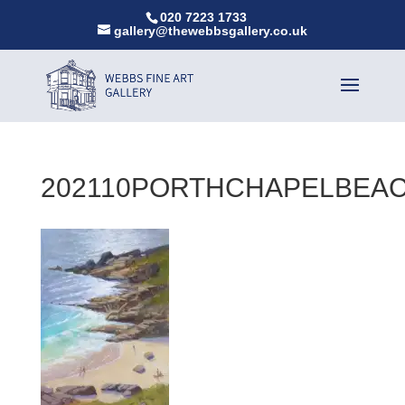
020 7223 1733
gallery@thewebbsgallery.co.uk
202110PORTHCHAPELBEAC