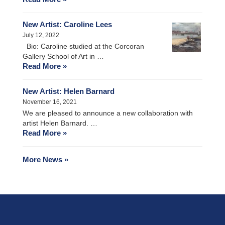
New Artist: Caroline Lees
July 12, 2022
Bio: Caroline studied at the Corcoran
Gallery School of Art in …
Read More »
New Artist: Helen Barnard
November 16, 2021
We are pleased to announce a new collaboration with
artist Helen Barnard. …
Read More »
More News »