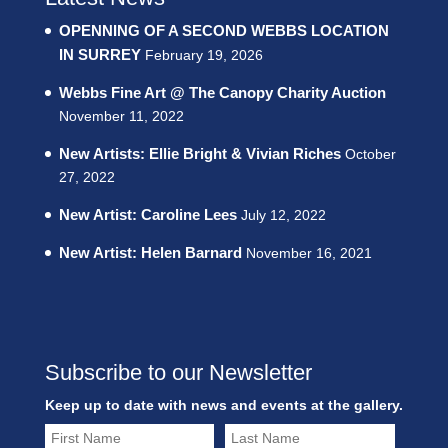
OPENNING OF A SECOND WEBBS LOCATION
IN SURREY
February 19, 2026
Webbs Fine Art @ The Canopy Charity Auction
November 11, 2022
New Artists: Ellie Bright & Vivian Riches
October
27, 2022
New Artist: Caroline Lees
July 12, 2022
New Artist: Helen Barnard
November 16, 2021
Subscribe to our Newsletter
Keep up to date with news and events at the gallery.