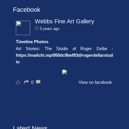
Facebook
Webbs Fine Art Gallery
5 years ago
Timeline Photos
Art Stories: The Studio of Roger Dellar -
https://mailchi.mp/950dc9bef83d/rogerdellarstud
io
0
View on facebook
Latest News