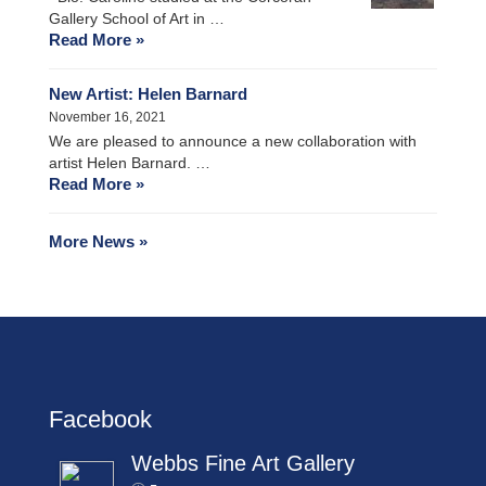
Gallery School of Art in …
Read More »
New Artist: Helen Barnard
November 16, 2021
We are pleased to announce a new collaboration with
artist Helen Barnard. …
Read More »
More News »
Facebook
Webbs Fine Art Gallery