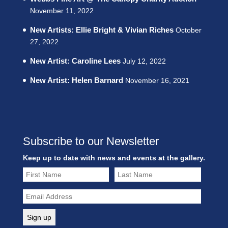
November 11, 2022
New Artists: Ellie Bright & Vivian Riches
October
27, 2022
New Artist: Caroline Lees
July 12, 2022
New Artist: Helen Barnard
November 16, 2021
Subscribe to our Newsletter
Keep up to date with news and events at the gallery.