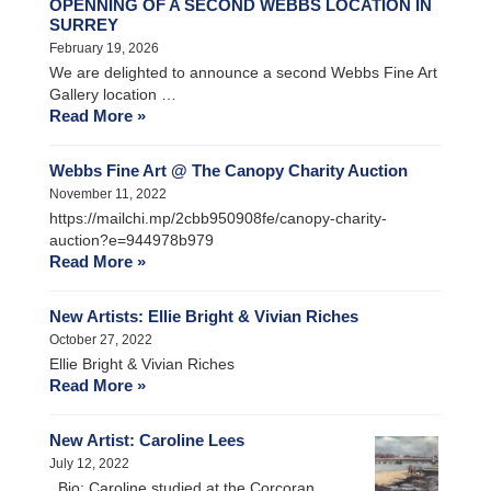
OPENNING OF A SECOND WEBBS LOCATION IN
SURREY
February 19, 2026
We are delighted to announce a second Webbs Fine Art
Gallery location …
Read More »
Webbs Fine Art @ The Canopy Charity Auction
November 11, 2022
https://mailchi.mp/2cbb950908fe/canopy-charity-
auction?e=944978b979
Read More »
New Artists: Ellie Bright & Vivian Riches
October 27, 2022
Ellie Bright & Vivian Riches
Read More »
New Artist: Caroline Lees
July 12, 2022
Bio: Caroline studied at the Corcoran