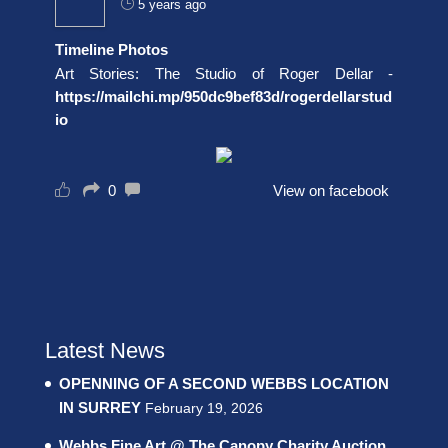
5 years ago
Timeline Photos
Art Stories: The Studio of Roger Dellar -
https://mailchi.mp/950dc9bef83d/rogerdellarstud
io
0
View on facebook
Latest News
OPENNING OF A SECOND WEBBS LOCATION
IN SURREY
February 19, 2026
Webbs Fine Art @ The Canopy Charity Auction