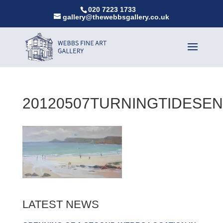
020 7223 1733
gallery@thewebbsgallery.co.uk
20120507TURNINGTIDESE
LATEST NEWS