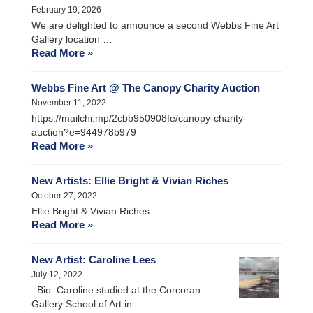
February 19, 2026
We are delighted to announce a second Webbs Fine Art
Gallery location …
Read More »
Webbs Fine Art @ The Canopy Charity Auction
November 11, 2022
https://mailchi.mp/2cbb950908fe/canopy-charity-
auction?e=944978b979
Read More »
New Artists: Ellie Bright & Vivian Riches
October 27, 2022
Ellie Bright & Vivian Riches
Read More »
New Artist: Caroline Lees
July 12, 2022
Bio: Caroline studied at the Corcoran
Gallery School of Art in …