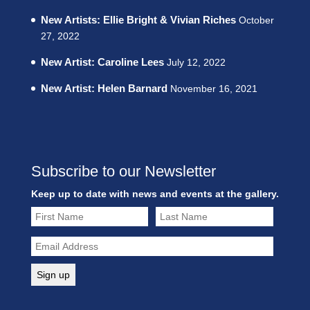
New Artists: Ellie Bright & Vivian Riches
October
27, 2022
New Artist: Caroline Lees
July 12, 2022
New Artist: Helen Barnard
November 16, 2021
Subscribe to our Newsletter
Keep up to date with news and events at the gallery.