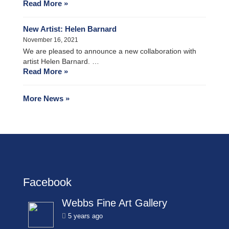
Read More »
New Artist: Helen Barnard
November 16, 2021
We are pleased to announce a new collaboration with
artist Helen Barnard. …
Read More »
More News »
Facebook
Webbs Fine Art Gallery
5 years ago