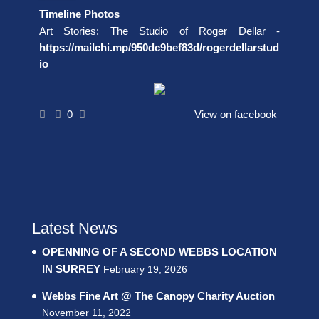
Timeline Photos
Art Stories: The Studio of Roger Dellar -
https://mailchi.mp/950dc9bef83d/rogerdellarstud
io
0
View on facebook
Latest News
OPENNING OF A SECOND WEBBS LOCATION
IN SURREY
February 19, 2026
Webbs Fine Art @ The Canopy Charity Auction
November 11, 2022