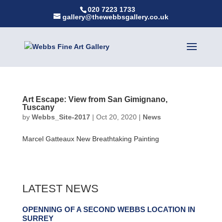
020 7223 1733
gallery@thewebbsgallery.co.uk
Art Escape: View from San Gimignano,
Tuscany
by
Webbs_Site-2017
|
Oct 20, 2020
|
News
Marcel Gatteaux New Breathtaking Painting
LATEST NEWS
OPENNING OF A SECOND WEBBS LOCATION IN
SURREY