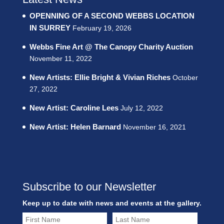
OPENNING OF A SECOND WEBBS LOCATION
IN SURREY
February 19, 2026
Webbs Fine Art @ The Canopy Charity Auction
November 11, 2022
New Artists: Ellie Bright & Vivian Riches
October
27, 2022
New Artist: Caroline Lees
July 12, 2022
New Artist: Helen Barnard
November 16, 2021
Subscribe to our Newsletter
Keep up to date with news and events at the gallery.