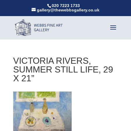
020 7223 1733
gallery@thewebbsgallery.co.uk
VICTORIA RIVERS,
SUMMER STILL LIFE, 29
X 21”