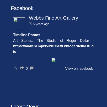
Facebook
Webbs Fine Art Gallery
5 years ago
Timeline Photos
Art Stories: The Studio of Roger Dellar -
https://mailchi.mp/950dc9bef83d/rogerdellarstud
io
0
View on facebook
Latest News