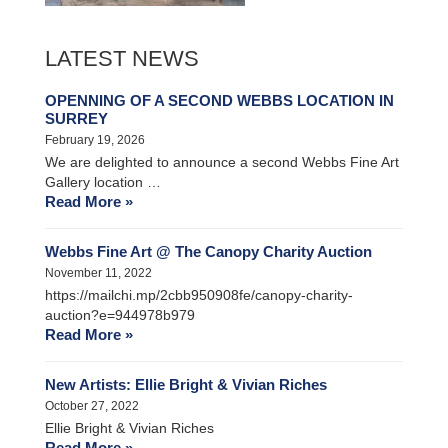
LATEST NEWS
OPENNING OF A SECOND WEBBS LOCATION IN
SURREY
February 19, 2026
We are delighted to announce a second Webbs Fine Art
Gallery location …
Read More »
Webbs Fine Art @ The Canopy Charity Auction
November 11, 2022
https://mailchi.mp/2cbb950908fe/canopy-charity-
auction?e=944978b979
Read More »
New Artists: Ellie Bright & Vivian Riches
October 27, 2022
Ellie Bright & Vivian Riches
Read More »