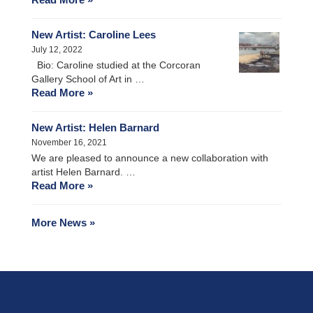
New Artist: Caroline Lees
July 12, 2022
Bio: Caroline studied at the Corcoran
Gallery School of Art in …
Read More »
New Artist: Helen Barnard
November 16, 2021
We are pleased to announce a new collaboration with
artist Helen Barnard. …
Read More »
More News »