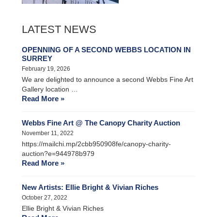
LATEST NEWS
OPENNING OF A SECOND WEBBS LOCATION IN
SURREY
February 19, 2026
We are delighted to announce a second Webbs Fine Art
Gallery location …
Read More »
Webbs Fine Art @ The Canopy Charity Auction
November 11, 2022
https://mailchi.mp/2cbb950908fe/canopy-charity-
auction?e=944978b979
Read More »
New Artists: Ellie Bright & Vivian Riches
October 27, 2022
Ellie Bright & Vivian Riches