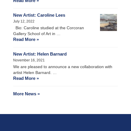
Read More »
New Artist: Caroline Lees
July 12, 2022
Bio: Caroline studied at the Corcoran
Gallery School of Art in …
Read More »
New Artist: Helen Barnard
November 16, 2021
We are pleased to announce a new collaboration with
artist Helen Barnard. …
Read More »
More News »