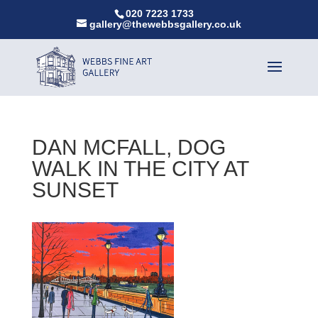
020 7223 1733
gallery@thewebbsgallery.co.uk
DAN MCFALL, DOG
WALK IN THE CITY AT
SUNSET