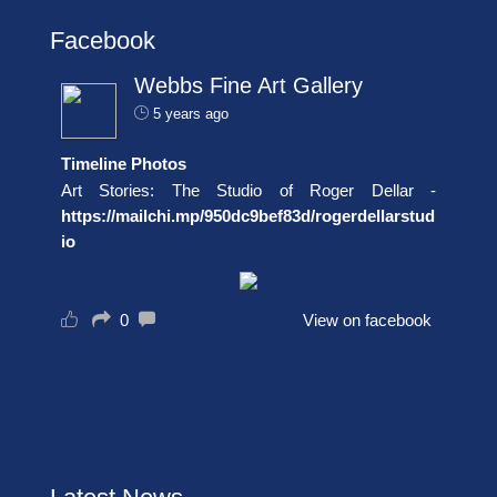
Facebook
Webbs Fine Art Gallery
5 years ago
Timeline Photos
Art Stories: The Studio of Roger Dellar -
https://mailchi.mp/950dc9bef83d/rogerdellarstud
io
0
View on facebook