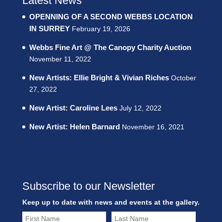
Latest News
OPENNING OF A SECOND WEBBS LOCATION
IN SURREY
February 19, 2026
Webbs Fine Art @ The Canopy Charity Auction
November 11, 2022
New Artists: Ellie Bright & Vivian Riches
October
27, 2022
New Artist: Caroline Lees
July 12, 2022
New Artist: Helen Barnard
November 16, 2021
Subscribe to our Newsletter
Keep up to date with news and events at the gallery.