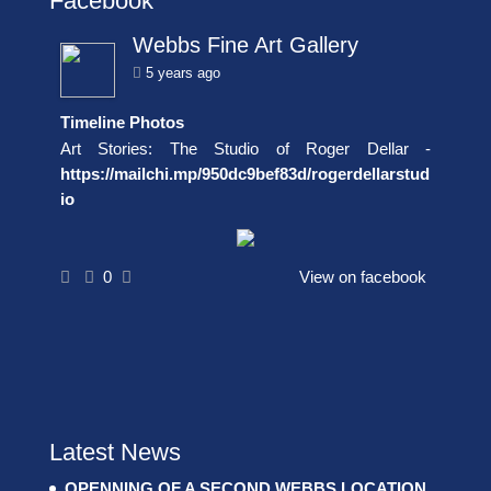
Facebook
Webbs Fine Art Gallery
5 years ago
Timeline Photos
Art Stories: The Studio of Roger Dellar -
https://mailchi.mp/950dc9bef83d/rogerdellarstud
io
0
View on facebook
Latest News
OPENNING OF A SECOND WEBBS LOCATION