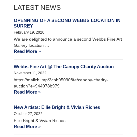
LATEST NEWS
OPENNING OF A SECOND WEBBS LOCATION IN
SURREY
February 19, 2026
We are delighted to announce a second Webbs Fine Art
Gallery location …
Read More »
Webbs Fine Art @ The Canopy Charity Auction
November 11, 2022
https://mailchi.mp/2cbb950908fe/canopy-charity-
auction?e=944978b979
Read More »
New Artists: Ellie Bright & Vivian Riches
October 27, 2022
Ellie Bright & Vivian Riches
Read More »