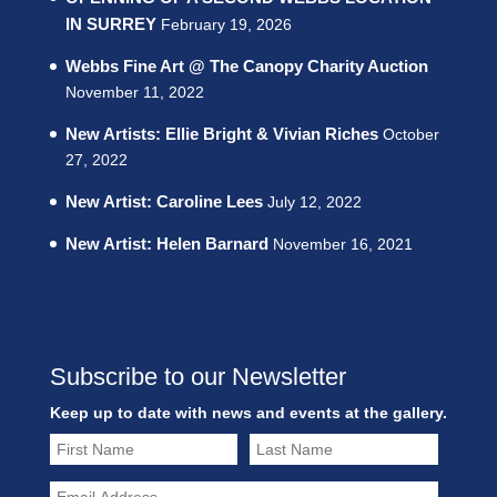
IN SURREY
February 19, 2026
Webbs Fine Art @ The Canopy Charity Auction
November 11, 2022
New Artists: Ellie Bright & Vivian Riches
October
27, 2022
New Artist: Caroline Lees
July 12, 2022
New Artist: Helen Barnard
November 16, 2021
Subscribe to our Newsletter
Keep up to date with news and events at the gallery.