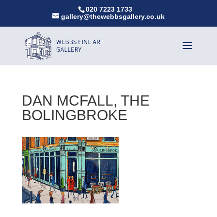
020 7223 1733
gallery@thewebbsgallery.co.uk
DAN MCFALL, THE
BOLINGBROKE