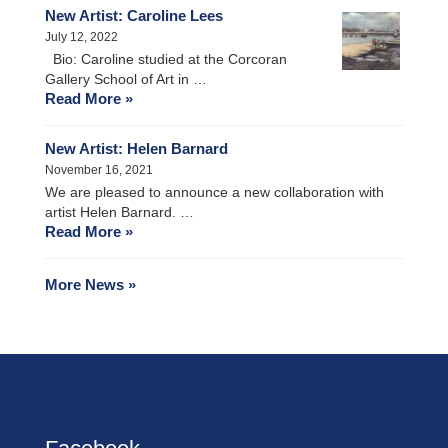
New Artist: Caroline Lees
July 12, 2022
Bio: Caroline studied at the Corcoran
Gallery School of Art in …
Read More »
New Artist: Helen Barnard
November 16, 2021
We are pleased to announce a new collaboration with
artist Helen Barnard. …
Read More »
More News »