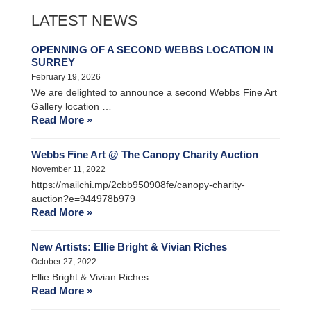
LATEST NEWS
OPENNING OF A SECOND WEBBS LOCATION IN
SURREY
February 19, 2026
We are delighted to announce a second Webbs Fine Art
Gallery location …
Read More »
Webbs Fine Art @ The Canopy Charity Auction
November 11, 2022
https://mailchi.mp/2cbb950908fe/canopy-charity-
auction?e=944978b979
Read More »
New Artists: Ellie Bright & Vivian Riches
October 27, 2022
Ellie Bright & Vivian Riches
Read More »