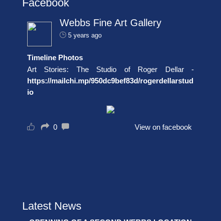
Facebook
Webbs Fine Art Gallery
5 years ago
Timeline Photos
Art Stories: The Studio of Roger Dellar -
https://mailchi.mp/950dc9bef83d/rogerdellarstud
io
0
View on facebook
Latest News