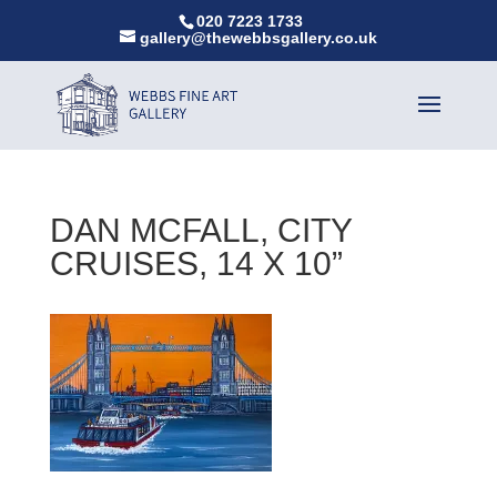
020 7223 1733
gallery@thewebbsgallery.co.uk
DAN MCFALL, CITY
CRUISES, 14 X 10”