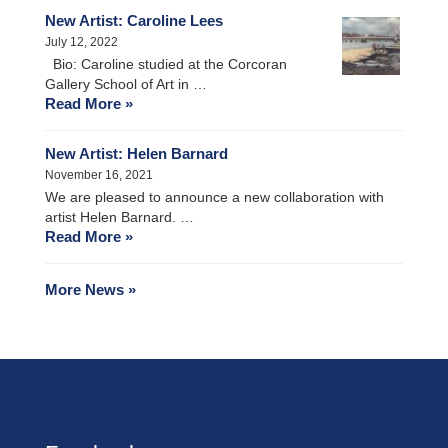
New Artist: Caroline Lees
July 12, 2022
Bio: Caroline studied at the Corcoran
Gallery School of Art in …
Read More »
New Artist: Helen Barnard
November 16, 2021
We are pleased to announce a new collaboration with
artist Helen Barnard. …
Read More »
More News »