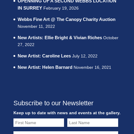
OPENNING OF A SECOND WEBBS LOCATION
IN SURREY
February 19, 2026
Webbs Fine Art @ The Canopy Charity Auction
November 11, 2022
New Artists: Ellie Bright & Vivian Riches
October
27, 2022
New Artist: Caroline Lees
July 12, 2022
New Artist: Helen Barnard
November 16, 2021
Subscribe to our Newsletter
Keep up to date with news and events at the gallery.