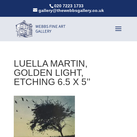
020 7223 1733
gallery@thewebbsgallery.co.uk
LUELLA MARTIN,
GOLDEN LIGHT,
ETCHING 6.5 X 5’’