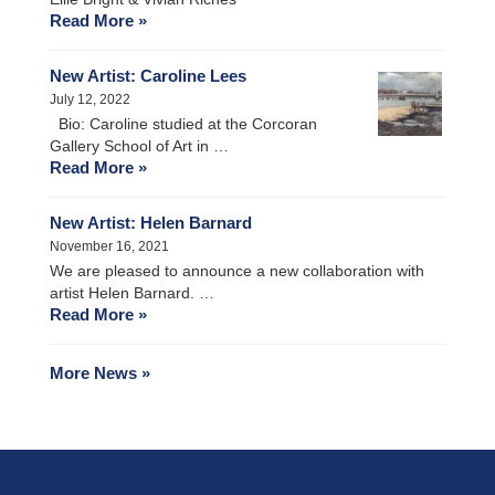
Read More »
New Artist: Caroline Lees
July 12, 2022
Bio: Caroline studied at the Corcoran
Gallery School of Art in …
Read More »
New Artist: Helen Barnard
November 16, 2021
We are pleased to announce a new collaboration with
artist Helen Barnard. …
Read More »
More News »