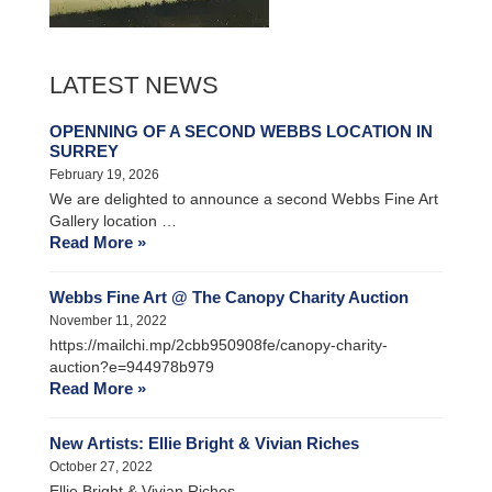
LATEST NEWS
OPENNING OF A SECOND WEBBS LOCATION IN
SURREY
February 19, 2026
We are delighted to announce a second Webbs Fine Art
Gallery location …
Read More »
Webbs Fine Art @ The Canopy Charity Auction
November 11, 2022
https://mailchi.mp/2cbb950908fe/canopy-charity-
auction?e=944978b979
Read More »
New Artists: Ellie Bright & Vivian Riches
October 27, 2022
Ellie Bright & Vivian Riches