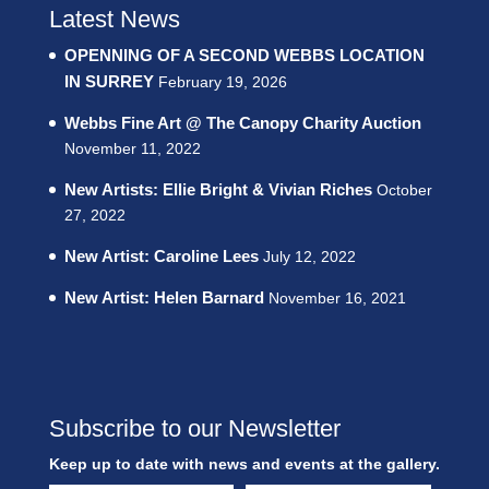
Latest News
OPENNING OF A SECOND WEBBS LOCATION
IN SURREY
February 19, 2026
Webbs Fine Art @ The Canopy Charity Auction
November 11, 2022
New Artists: Ellie Bright & Vivian Riches
October
27, 2022
New Artist: Caroline Lees
July 12, 2022
New Artist: Helen Barnard
November 16, 2021
Subscribe to our Newsletter
Keep up to date with news and events at the gallery.