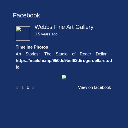
Facebook
Webbs Fine Art Gallery
5 years ago
Timeline Photos
Art Stories: The Studio of Roger Dellar -
https://mailchi.mp/950dc9bef83d/rogerdellarstud
io
0
View on facebook