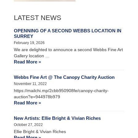
LATEST NEWS
OPENNING OF A SECOND WEBBS LOCATION IN
SURREY
February 19, 2026
We are delighted to announce a second Webbs Fine Art
Gallery location …
Read More »
Webbs Fine Art @ The Canopy Charity Auction
November 11, 2022
https://mailchi.mp/2cbb950908fe/canopy-charity-
auction?e=944978b979
Read More »
New Artists: Ellie Bright & Vivian Riches
October 27, 2022
Ellie Bright & Vivian Riches
Read More »