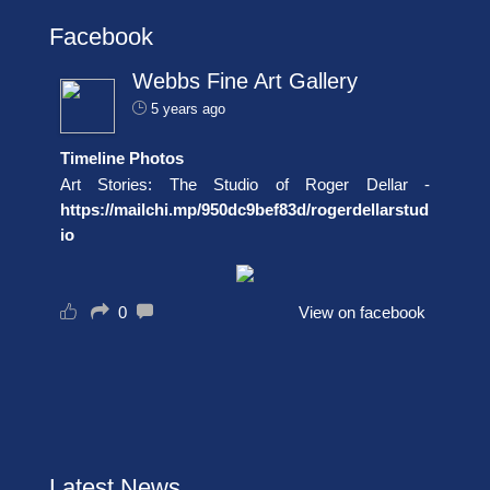
Facebook
Webbs Fine Art Gallery
5 years ago
Timeline Photos
Art Stories: The Studio of Roger Dellar -
https://mailchi.mp/950dc9bef83d/rogerdellarstud
io
0
View on facebook
Latest News