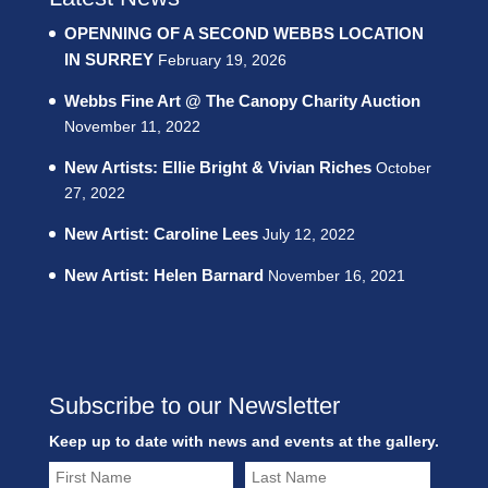
OPENNING OF A SECOND WEBBS LOCATION
IN SURREY
February 19, 2026
Webbs Fine Art @ The Canopy Charity Auction
November 11, 2022
New Artists: Ellie Bright & Vivian Riches
October
27, 2022
New Artist: Caroline Lees
July 12, 2022
New Artist: Helen Barnard
November 16, 2021
Subscribe to our Newsletter
Keep up to date with news and events at the gallery.