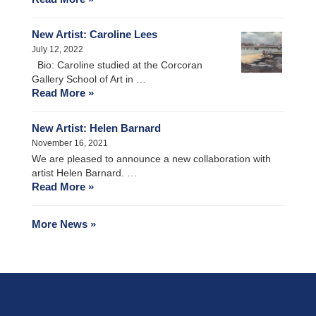
New Artist: Caroline Lees
July 12, 2022
Bio: Caroline studied at the Corcoran
Gallery School of Art in …
Read More »
New Artist: Helen Barnard
November 16, 2021
We are pleased to announce a new collaboration with
artist Helen Barnard. …
Read More »
More News »