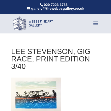
020 7223 1733
gallery@thewebbsgallery.co.uk
LEE STEVENSON, GIG
RACE, PRINT EDITION
3/40