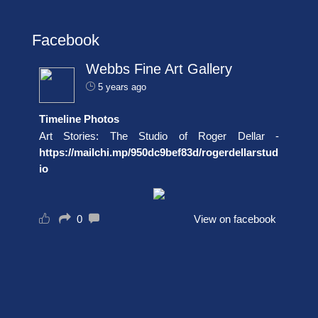
Facebook
Webbs Fine Art Gallery
5 years ago
Timeline Photos
Art Stories: The Studio of Roger Dellar -
https://mailchi.mp/950dc9bef83d/rogerdellarstud
io
0
View on facebook