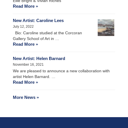
Ellie Bright & Vivian Riches
Read More »
New Artist: Caroline Lees
July 12, 2022
Bio: Caroline studied at the Corcoran
Gallery School of Art in …
Read More »
New Artist: Helen Barnard
November 16, 2021
We are pleased to announce a new collaboration with
artist Helen Barnard. …
Read More »
More News »