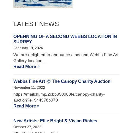
LATEST NEWS
OPENNING OF A SECOND WEBBS LOCATION IN
SURREY
February 19, 2026
We are delighted to announce a second Webbs Fine Art
Gallery location …
Read More »
Webbs Fine Art @ The Canopy Charity Auction
November 11, 2022
https://mailchi.mp/2cbb950908fe/canopy-charity-
auction?e=944978b979
Read More »
New Artists: Ellie Bright & Vivian Riches
October 27, 2022