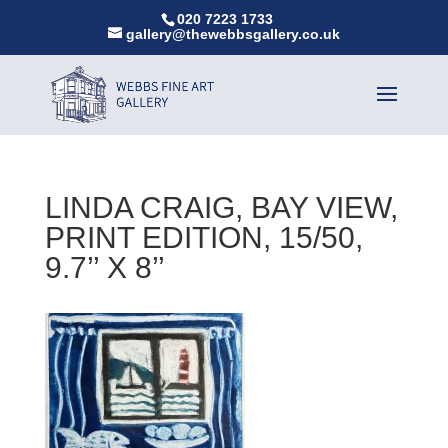
020 7223 1733
gallery@thewebbsgallery.co.uk
LINDA CRAIG, BAY VIEW,
PRINT EDITION, 15/50,
9.7’’ X 8’’