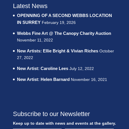
Latest News
OPENNING OF A SECOND WEBBS LOCATION
IN SURREY
February 19, 2026
Webbs Fine Art @ The Canopy Charity Auction
November 11, 2022
New Artists: Ellie Bright & Vivian Riches
October
27, 2022
New Artist: Caroline Lees
July 12, 2022
New Artist: Helen Barnard
November 16, 2021
Subscribe to our Newsletter
Keep up to date with news and events at the gallery.