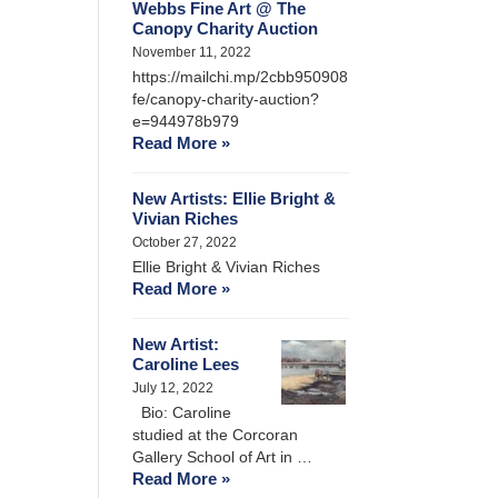
Webbs Fine Art @ The
Canopy Charity Auction
November 11, 2022
https://mailchi.mp/2cbb950908
fe/canopy-charity-auction?
e=944978b979
Read More »
New Artists: Ellie Bright &
Vivian Riches
October 27, 2022
Ellie Bright & Vivian Riches
Read More »
New Artist:
Caroline Lees
July 12, 2022
Bio: Caroline
studied at the Corcoran
Gallery School of Art in …
Read More »