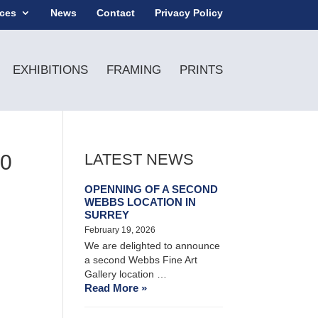
ices
News
Contact
Privacy Policy
EXHIBITIONS
FRAMING
PRINTS
80
LATEST NEWS
OPENNING OF A SECOND
WEBBS LOCATION IN
SURREY
February 19, 2026
We are delighted to announce
a second Webbs Fine Art
Gallery location …
Read More »