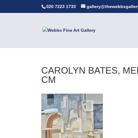
020 7223 1733
gallery@thewebbsgaller
CAROLYN BATES, MEM
CM