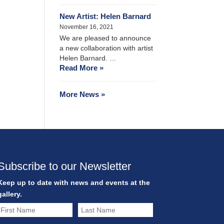
New Artist: Helen Barnard
November 16, 2021
We are pleased to announce
a new collaboration with artist
Helen Barnard. …
Read More »
More News »
Subscribe to our Newsletter
Keep up to date with news and events at the
gallery.