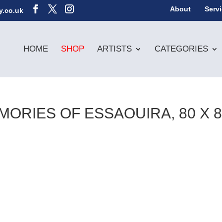
About
Serv
y.co.uk
HOME
SHOP
ARTISTS
CATEGORIES
ORIES OF ESSAOUIRA, 80 X 