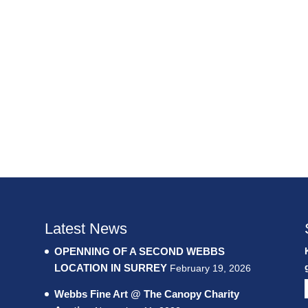
Latest News
OPENNING OF A SECOND WEBBS
LOCATION IN SURREY
February 19, 2026
Webbs Fine Art @ The Canopy Charity