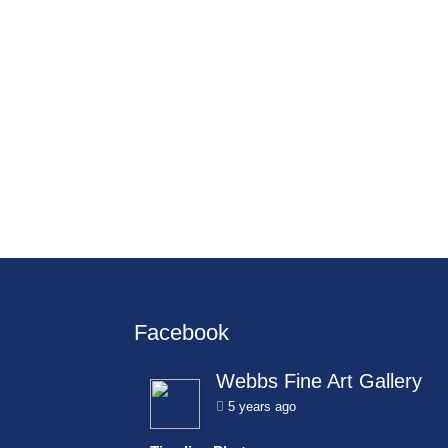
Facebook
Webbs Fine Art Gallery
5 years ago