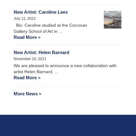
New Artist: Caroline Lees
July 12, 2022
Bio: Caroline studied at the Corcoran
Gallery School of Art in …
Read More »
New Artist: Helen Barnard
November 16, 2021
We are pleased to announce a new collaboration with
artist Helen Barnard. …
Read More »
More News »