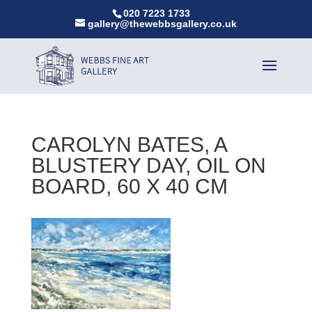
020 7223 1733
gallery@thewebbsgallery.co.uk
CAROLYN BATES, A
BLUSTERY DAY, OIL ON
BOARD, 60 X 40 CM