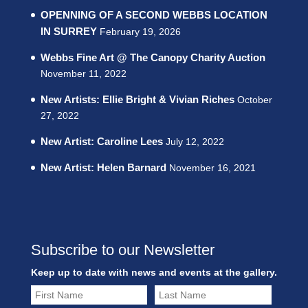
OPENNING OF A SECOND WEBBS LOCATION
IN SURREY
February 19, 2026
Webbs Fine Art @ The Canopy Charity Auction
November 11, 2022
New Artists: Ellie Bright & Vivian Riches
October
27, 2022
New Artist: Caroline Lees
July 12, 2022
New Artist: Helen Barnard
November 16, 2021
Subscribe to our Newsletter
Keep up to date with news and events at the gallery.