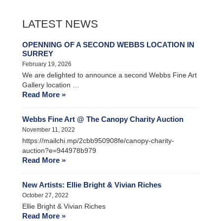
LATEST NEWS
OPENNING OF A SECOND WEBBS LOCATION IN
SURREY
February 19, 2026
We are delighted to announce a second Webbs Fine Art
Gallery location …
Read More »
Webbs Fine Art @ The Canopy Charity Auction
November 11, 2022
https://mailchi.mp/2cbb950908fe/canopy-charity-
auction?e=944978b979
Read More »
New Artists: Ellie Bright & Vivian Riches
October 27, 2022
Ellie Bright & Vivian Riches
Read More »