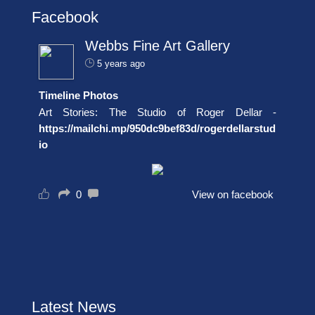
Facebook
Webbs Fine Art Gallery
5 years ago
Timeline Photos
Art Stories: The Studio of Roger Dellar -
https://mailchi.mp/950dc9bef83d/rogerdellarstud
io
0
View on facebook
Latest News