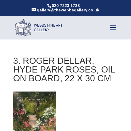
020 7223 1733
gallery@thewebbsgallery.co.uk
3. ROGER DELLAR,
HYDE PARK ROSES, OIL
ON BOARD, 22 X 30 CM