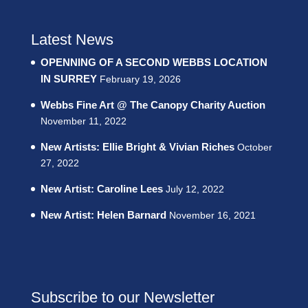
Latest News
OPENNING OF A SECOND WEBBS LOCATION
IN SURREY
February 19, 2026
Webbs Fine Art @ The Canopy Charity Auction
November 11, 2022
New Artists: Ellie Bright & Vivian Riches
October
27, 2022
New Artist: Caroline Lees
July 12, 2022
New Artist: Helen Barnard
November 16, 2021
Subscribe to our Newsletter