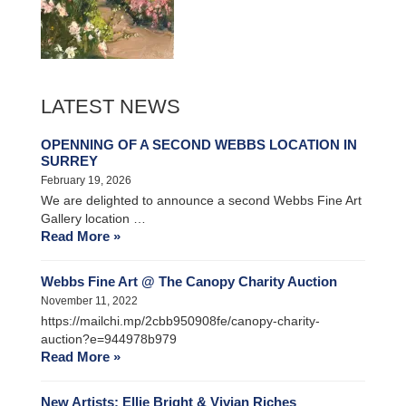
LATEST NEWS
OPENNING OF A SECOND WEBBS LOCATION IN
SURREY
February 19, 2026
We are delighted to announce a second Webbs Fine Art
Gallery location …
Read More »
Webbs Fine Art @ The Canopy Charity Auction
November 11, 2022
https://mailchi.mp/2cbb950908fe/canopy-charity-
auction?e=944978b979
Read More »
New Artists: Ellie Bright & Vivian Riches