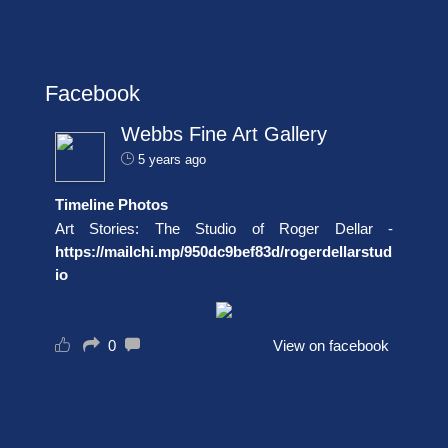
Facebook
Webbs Fine Art Gallery
5 years ago
Timeline Photos
Art Stories: The Studio of Roger Dellar -
https://mailchi.mp/950dc9bef83d/rogerdellarstud
io
0
View on facebook