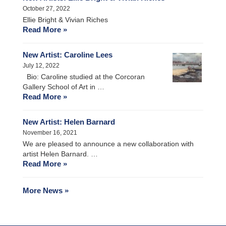
October 27, 2022
Ellie Bright & Vivian Riches
Read More »
New Artist: Caroline Lees
July 12, 2022
Bio: Caroline studied at the Corcoran
Gallery School of Art in …
Read More »
New Artist: Helen Barnard
November 16, 2021
We are pleased to announce a new collaboration with
artist Helen Barnard. …
Read More »
More News »