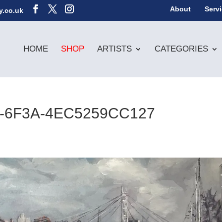
About
Serv
y.co.uk
HOME
SHOP
ARTISTS
CATEGORIES
-6F3A-4EC5259CC127