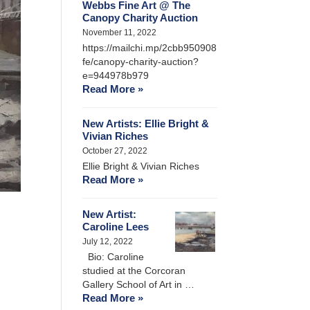
Webbs Fine Art @ The
Canopy Charity Auction
November 11, 2022
https://mailchi.mp/2cbb950908
fe/canopy-charity-auction?
e=944978b979
Read More »
New Artists: Ellie Bright &
Vivian Riches
October 27, 2022
Ellie Bright & Vivian Riches
Read More »
New Artist:
Caroline Lees
July 12, 2022
Bio: Caroline
studied at the Corcoran
Gallery School of Art in …
Read More »