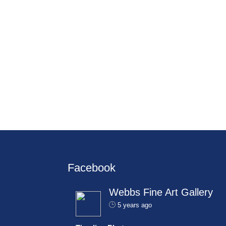
Facebook
Webbs Fine Art Gallery
5 years ago