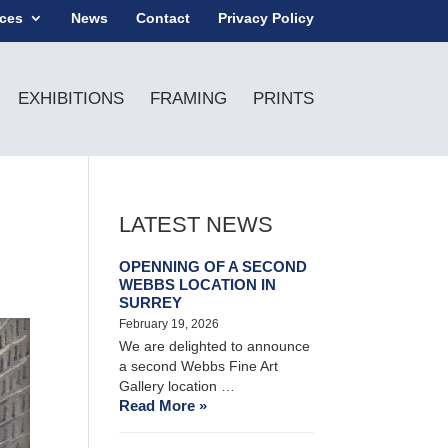
ices
News
Contact
Privacy Policy
EXHIBITIONS
FRAMING
PRINTS
LATEST NEWS
OPENNING OF A SECOND
WEBBS LOCATION IN
SURREY
February 19, 2026
We are delighted to announce
a second Webbs Fine Art
Gallery location …
Read More »