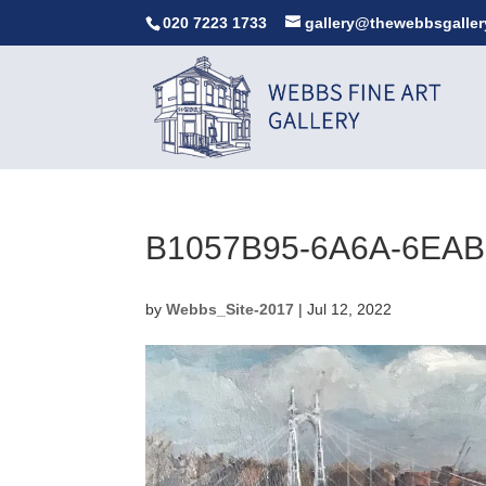
020 7223 1733
gallery@thewebbsgaller
B1057B95-6A6A-6EAB
by
Webbs_Site-2017
|
Jul 12, 2022