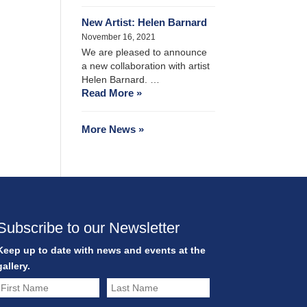
New Artist: Helen Barnard
November 16, 2021
We are pleased to announce
a new collaboration with artist
Helen Barnard. …
Read More »
More News »
Subscribe to our Newsletter
Keep up to date with news and events at the
gallery.