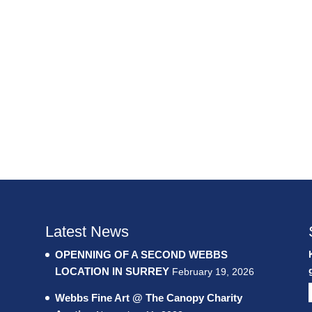
Latest News
OPENNING OF A SECOND WEBBS
LOCATION IN SURREY
February 19, 2026
Webbs Fine Art @ The Canopy Charity